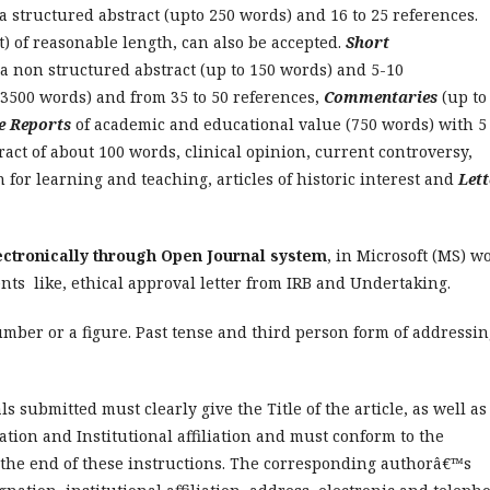
a structured abstract (upto 250 words) and 16 to 25 references.
t) of reasonable length, can also be accepted.
Short
a non structured abstract (up to 150 words) and 5-10
 3500 words) and from 35 to 50 references,
Commentaries
(up to
e Reports
of academic and educational value (750 words) with 5 
act of about 100 words, clinical opinion, current controversy,
for learning and teaching, articles of historic interest and
Lett
ectronically through Open Journal system
, in Microsoft (MS) w
ts like, ethical approval letter from IRB and Undertaking.
mber or a figure. Past tense and third person form of addressin
als submitted must clearly give the Title of the article, as well as
ation and Institutional affiliation and must conform to the
r the end of these instructions. The corresponding authorâ€™s