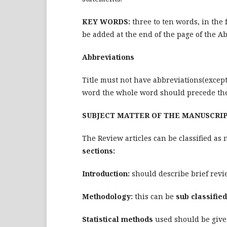
KEY WORDS:
three to ten words, in the
be added at the end of the page of the Ab
Abbreviations
Title must not have abbreviations(except 
word the whole word should precede the
SUBJECT MATTER OF THE MANUSCRI
The Review articles can be classified as 
sections:
Introduction:
should describe brief revie
Methodology:
this can be
sub classified
Statistical methods
used should be given