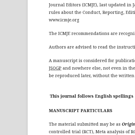
Journal Editors (ICMJE), last updated in
rules about the Conduct, Reporting, Edit
www.icmje.org
The ICMJE recommendations are recogni
Authors are advised to read the instruct
A manuscript is considered for publicat
JSOGP
and nowhere else, not even in the
be reproduced later, without the written 
This journal follows English spellings
MANUSCRIPT PARTICULARS
The material submitted may be as
Origi
controlled trial (RCT), Meta analysis of