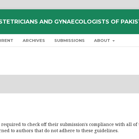
STETRICIANS AND GYNAECOLOGISTS OF PAKI
RRENT
ARCHIVES
SUBMISSIONS
ABOUT
 required to check off their submission's compliance with all of
ned to authors that do not adhere to these guidelines.