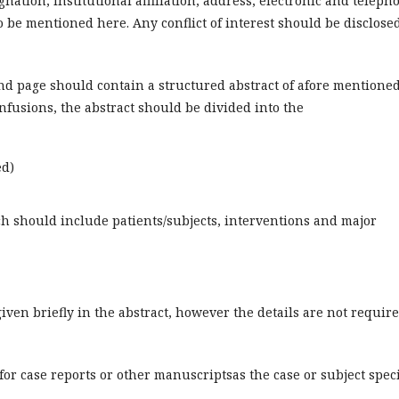
nation, institutional affiliation, address, electronic and teleph
o be mentioned here. Any conflict of interest should be disclose
cond page should contain a structured abstract of afore mentione
nfusions, the abstract should be divided into the
ed)
 should include patients/subjects, interventions and major
iven briefly in the abstract, however the details are not requir
or case reports or other manuscriptsas the case or subject speci