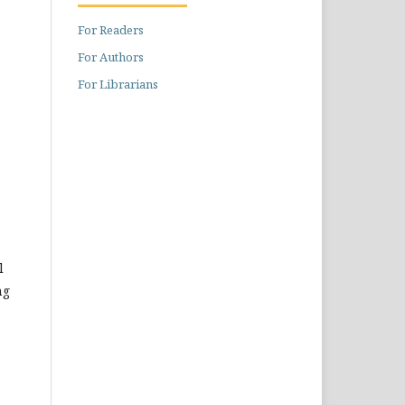
For Readers
For Authors
For Librarians
l
ng