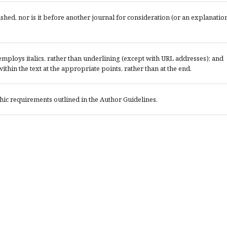
ed, nor is it before another journal for consideration (or an explanatio
; employs italics, rather than underlining (except with URL addresses); and
 within the text at the appropriate points, rather than at the end.
phic requirements outlined in the Author Guidelines.