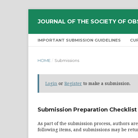
JOURNAL OF THE SOCIETY OF OB
IMPORTANT SUBMISSION GUIDELINES
CU
HOME
/
Submissions
Login
or
Register
to make a submission.
Submission Preparation Checklist
As part of the submission process, authors are
following items, and submissions may be retur