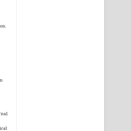
on.
on
rnal
ical