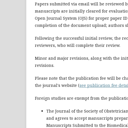
Papers submitted via email will be reviewed b
manuscripts are initially cleared for evaluati
Open Journal System (OJS) for proper paper ID
completion of the document upload; authors sh
Following the successful initial review, the r
reviewers, who will complete their review.
Minor and major revisions, along with the init
revisions.
Please note that the publication fee will be ch
the journal's website (
see publication fee deta
Foreign studies are exempt from the publicatio
The Journal of the Society of Obstetricia
and agrees to accept manuscripts prepa
Manuscripts Submitted to the Biomedical