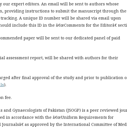
y our expert editors. An email will be sent to authors whose
on, providing instructions to submit the manuscript through the
 tracking. A unique ID number will be shared via email upon
ould include this ID in the â€œComments for the Editorâ€ secti
ecommended paper will be sent to our dedicated panel of paid
ial assessment report, will be shared with authors for their
arged after final approval of the study and prior to publication 
ils
).
n fee.
ns and Gynaecologists of Pakistan (JSOGP) is a peer reviewed jou
red in accordance with the â€œUniform Requirements for
 Journalsâ€ as approved by the International Committee of Med