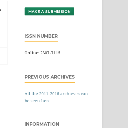
n
MAKE A SUBMISSION
ISSN NUMBER
Online: 2307-7115
PREVIOUS ARCHIVES
All the 2011-2016 archieves can
be seen here
INFORMATION