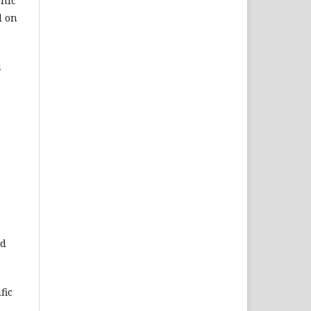
onic
d on
d
ed
fic