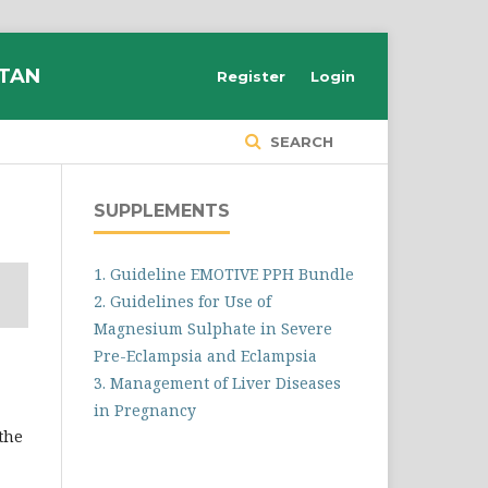
STAN
Register
Login
SEARCH
SUPPLEMENTS
1. Guideline EMOTIVE PPH Bundle
2. Guidelines for Use of
Magnesium Sulphate in Severe
Pre-Eclampsia and Eclampsia
3. Management of Liver Diseases
in Pregnancy
 the