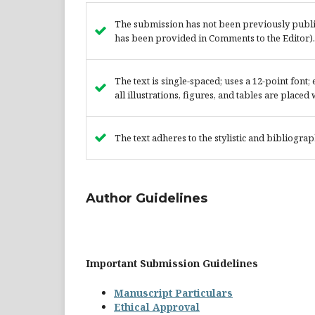
The submission has not been previously publish
has been provided in Comments to the Editor).
The text is single-spaced; uses a 12-point font
all illustrations, figures, and tables are placed
The text adheres to the stylistic and bibliogra
Author Guidelines
Important Submission Guidelines
Manuscript Particulars
Ethical Approval