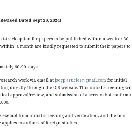
(Revised Dated Sept 20, 2024)
fast-track option for papers to be published within a week or 30
 within a month are kindly requested to submit their papers to
imately 60-90 days.
research work via email at
jsogp.articles@gmail.com
for initial
ting directly through the OJS website. This initial screening wil
thical approval/review, and submission of a screenshot confirmi
,000.
re exempt from initial screening and verification, and the non-
 applies to authors of foreign studies.