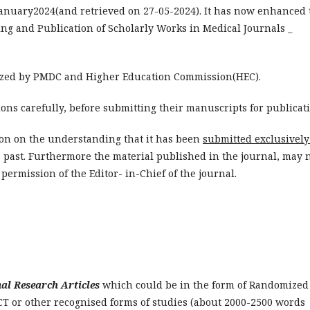
 January2024(and retrieved on 27-05-2024). It has now enhanced 
ing and Publication of Scholarly Works in Medical Journals _
zed by PMDC and Higher Education Commission(HEC).
ions carefully, before submitting their manuscripts for publicat
ion on the understanding that it has been
submitted exclusively
 past. Furthermore the material published in the journal, may 
permission of the Editor- in-Chief of the journal.
nal Research Articles
which could be in the form of Randomized
 RCT or other recognised forms of studies (about 2000-2500 words