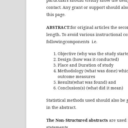
particulars should vividly show the desig
contact. Any grant or support should als
this page.
ABSTRACT:
for original articles the se
length
.
To avoid various instructional co
followingcomponents i.e.
Objective (why was the study start
Design (how was it conducted)
Place and Duration of study
Methodology (what was done) which
outcome measures
Results(what was found) and
Conclusion(s) (what did it mean)
Statistical methods used should also be g
in the abstract.
The Non-Structured abstracts
are used f
statements.