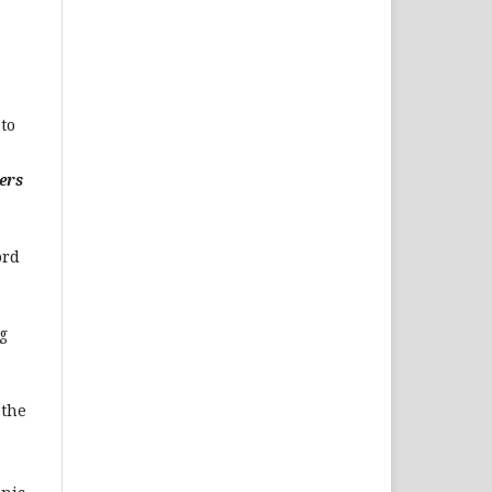
to
ers
ord
g
 the