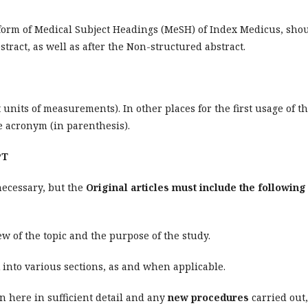
 form of Medical Subject Headings (MeSH) of Index Medicus, sho
stract, as well as after the Non-structured abstract.
units of measurements). In other places for the first usage of t
 acronym (in parenthesis).
PT
necessary, but the
Original articles must include the following
w of the topic and the purpose of the study.
into various sections, as and when applicable.
 here in sufficient detail and any
new procedures
carried out,