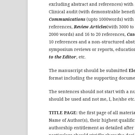
excluding abstract and references) with 
Clinical audit (with demonstrable benefi
Communications
(upto 1000words) with 
references,
Review Articles
(with 3000 to
2000 words) and 16 to 20 references,
Cas
10 references and a non-structured abstr
symposium reviews or reports, education 
to the Editor
, etc.
The manuscript should be submitted
El
format including the supporting documen
The sentences should not start with a nu
should be used and not me, I, he/she etc.
TITLE PAGE:
the first page of all materi
Name of Author(s), their highest qualific
authorship entitlement as detailed afte