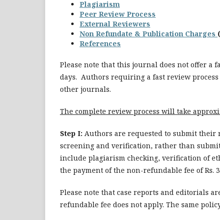
Plagiarism
Peer Review Process
External Reviewers
Non Refundate & Publication Charges
References
Please note that this journal does not offer a 
days. Authors requiring a fast review process
other journals.
The complete review process will take approx
Step I:
Authors are requested to submit their 
screening and verification, rather than submit
include plagiarism checking, verification of e
the payment of the non-refundable fee of Rs. 3
Please note that case reports and editorials a
refundable fee does not apply. The same policy