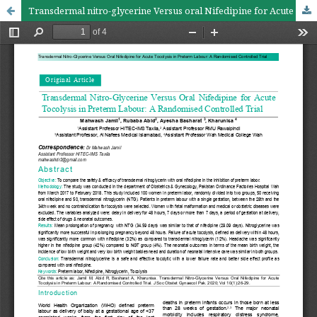
Transdermal nitro-glycerine Versus oral Nifedipine for Acute Tocolysis in Preterm Labour: A randomised controlled trial