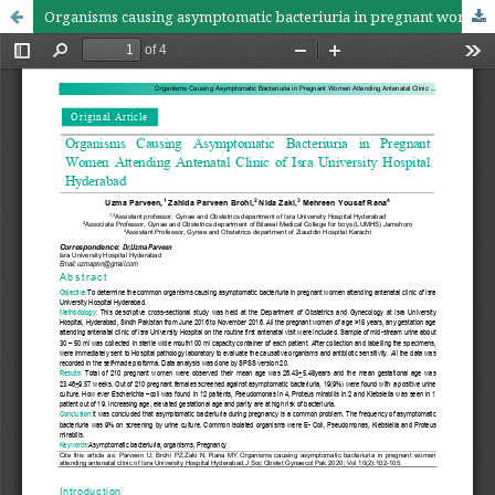
Organisms causing asymptomatic bacteriuria in pregnant women attending antenatal clinic of Isra University Hospital Hyderabad