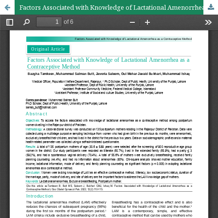
Factors Associated with Knowledge of Lactational Amenorrhea as a Contraceptive Method