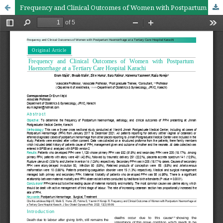
Frequency and Clinical Outcomes of Women with Postpartum Haemorrhage at a Tertiary Care Hospital Karachi