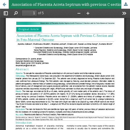
Association of Placenta Acreta Septrum with previous C-section and its feto-maternal outcome