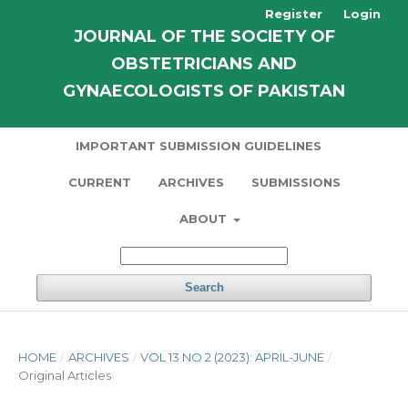
Register
Login
JOURNAL OF THE SOCIETY OF
OBSTETRICIANS AND
GYNAECOLOGISTS OF PAKISTAN
IMPORTANT SUBMISSION GUIDELINES
CURRENT
ARCHIVES
SUBMISSIONS
ABOUT
Search
HOME
/
ARCHIVES
/
VOL 13 NO 2 (2023): APRIL-JUNE
/
Original Articles