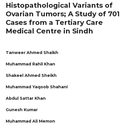
Histopathological Variants of
Ovarian Tumors; A Study of 701
Cases from a Tertiary Care
Medical Centre in Sindh
Tanweer Ahmed Shaikh
Muhammad Rahil Khan
Shakeel Ahmed Sheikh
Muhammad Yaqoob Shahani
Abdul Sattar Khan
Gunesh Kumar
Muhammad Ali Memon