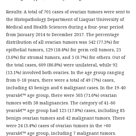
Results: A total of 701 cases of ovarian tumors were sent to
the Histopathology Department of Liaquat University of
Medical and Health Sciences during a four-year period
from January 2014 to December 2017. The percentage
distribution of all ovarian tumors was 542 (77.3%) for
epithelial tumors, 129 (18.4%) for germ cell tumors, 25
(3.6%) for stromal tumors, and 5 (0.7%) for others. Out of
the total cases, 609 (86.8%) were unilateral, while 92
(13.1%) involved both ovaries. In the age group ranging
from 0-18 years, there were a total of 49 (7%) cases,
including 43 benign and 6 malignant cases. In the 19-40
yearsâ€™ age group, there were 503 (71.6%) ovarian
tumors with 38 malignancies. The category of 41-60
yearsâ€™ age group had 125 (17.8%) cases, including 83
benign ovarian tumors and 42 malignant tumors. There
were 24 (3.4%) cases of ovarian tumors in the >60
yearsâ€™ age group, including 7 malignant tumors.