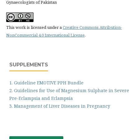
Gynaecologists of Pakistan
This work is licensed under a
Creative Commons Attribution-
NonCommercial 4.0 International License
.
SUPPLEMENTS
1. Guideline EMOTIVE PPH Bundle
2. Guidelines for Use of Magnesium Sulphate in Severe
Pre-Eclampsia and Eclampsia
3. Management of Liver Diseases in Pregnancy