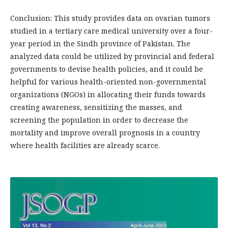
Conclusion: This study provides data on ovarian tumors
studied in a tertiary care medical university over a four-
year period in the Sindh province of Pakistan. The
analyzed data could be utilized by provincial and federal
governments to devise health policies, and it could be
helpful for various health-oriented non-governmental
organizations (NGOs) in allocating their funds towards
creating awareness, sensitizing the masses, and
screening the population in order to decrease the
mortality and improve overall prognosis in a country
where health facilities are already scarce.