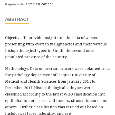
Ovarian cancer
Keywords:
ABSTRACT
Objective: To provide insight into the data of women
presenting with ovarian malignancies and their various
histopathological types in Sindh, the second most
populated province of the country.
Methodology: Data on ovarian cancers were obtained from
the pathology department of Liaquat University of
Medical and Health Sciences from January 2014 to
December 2017. Histopathological subtypes were
classified according to the latest WHO classification into
epithelial tumors, germ cell tumors, stromal tumors, and
others. Further classification was carried out based on
histological types, laterality, and age.