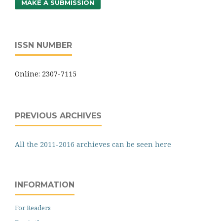
MAKE A SUBMISSION
ISSN NUMBER
Online: 2307-7115
PREVIOUS ARCHIVES
All the 2011-2016 archieves can be seen here
INFORMATION
For Readers