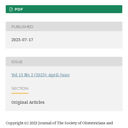
PDF
PUBLISHED
2023-07-17
ISSUE
Vol 13 No 2 (2023): April-June
SECTION
Original Articles
Copyright (c) 2023 Journal of The Society of Obstetricians and