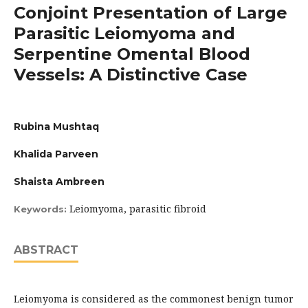
Conjoint Presentation of Large
Parasitic Leiomyoma and
Serpentine Omental Blood
Vessels: A Distinctive Case
Rubina Mushtaq
Khalida Parveen
Shaista Ambreen
Leiomyoma, parasitic fibroid
Keywords:
ABSTRACT
Leiomyoma is considered as the commonest benign tumor