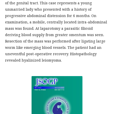
of the genital tract. This case represents a young
unmarried lady who presented with a history of
progressive abdominal distension for 6 months. On
examination, a mobile, centrally located intra-abdominal
mass was found. At laparotomy a parasitic fibroid
deriving blood supply from greater omentum was seen.
Resection of the mass was performed after ligating large
worm like emerging blood vessels. The patient had an
uneventful post-operative recovery. Histopathology
revealed hyalinized leiomyoma.