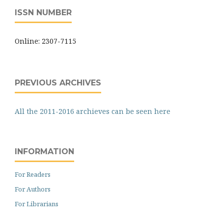
ISSN NUMBER
Online: 2307-7115
PREVIOUS ARCHIVES
All the 2011-2016 archieves can be seen here
INFORMATION
For Readers
For Authors
For Librarians