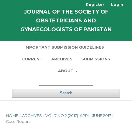
Register
Login
JOURNAL OF THE SOCIETY OF
OBSTETRICIANS AND
GYNAECOLOGISTS OF PAKISTAN
IMPORTANT SUBMISSION GUIDELINES
CURRENT
ARCHIVES
SUBMISSIONS
ABOUT
Search
HOME
/
ARCHIVES
/
VOL 7 NO 2 (2017): APRIL-JUNE 2017
/
Case Report