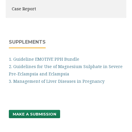
Case Report
SUPPLEMENTS
1. Guideline EMOTIVE PPH Bundle
2. Guidelines for Use of Magnesium Sulphate in Severe
Pre-Eclampsia and Eclampsia
3. Management of Liver Diseases in Pregnancy
MAKE A SUBMISSION