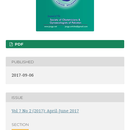
PDF
PUBLISHED
2017-09-06
ISSUE
Vol 7 No 2 (2017): April-June 2017
SECTION