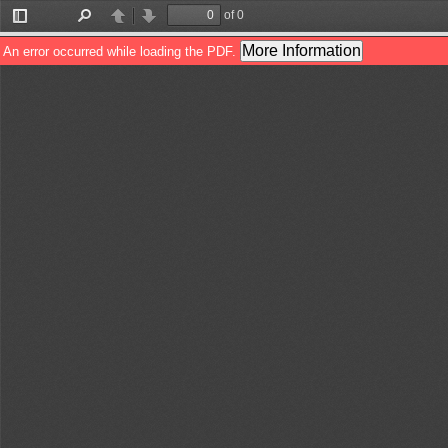
of 0
Toggle
Find
Previous
Next
Sidebar
More Information
An error occurred while loading the PDF.