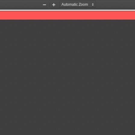
Zoom
Zoom
Out
In