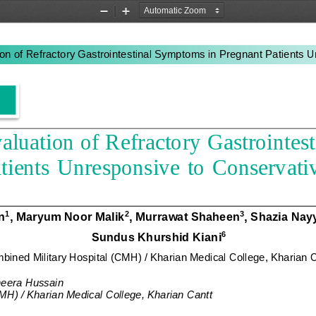
Zoom
Zoom
Out
In
on of 
R
efractory 
G
astrointestinal 
S
ymptoms in 
P
regnant 
P
atients 
U
aluation of 
R
efractory 
G
astrointest
tients 
U
nresponsive  to 
C
onservativ
n
, Maryum Noor Malik
, Murrawat Shaheen
, Shazia Nay
1
2
3
Sundus Khurshid Kian
i
6
bined Military Hospital (CMH) / Kharian Medical College, Kharian 
eera Hussain
MH) / Kharian Medical College, Kharian Cant
t