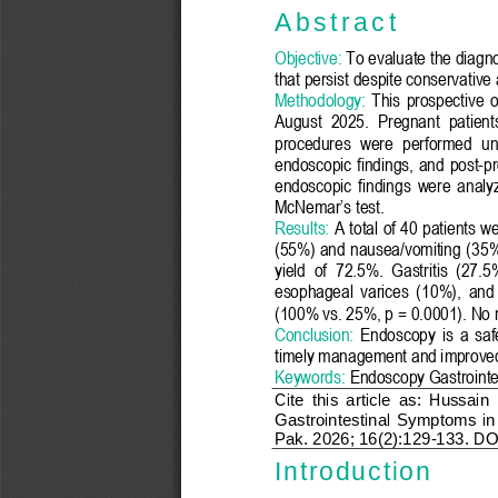
A b s t r a c t
Objective:
To evaluate the diagno
that persist despite conservative
Method
ology
:
This  prospective  
August
2025
.  Pregnant  pa
tien
procedures  were  performed  und
endoscopic  findings,  and
post
-
pr
endoscopic  findings  were  analyz
McNemar’s test
.
Results:
A total of 40 patients
we
(55%) and nausea/vomiting (
35
%
yield  of  72.5%.  Gastritis  (
27.5
%
esophageal  varices  (
10
%)
,  and 
(
100
% vs. 
25
%, p = 0.0
00
1). No 
Conclusion:
Endoscopy  is  a  safe
timely management and improve
Keywords:
Endoscopy Gastrointe
Cite  this  article
as
:
Hussain  
G
astrointestinal 
S
ymptoms  in
Pak. 2026; 16(
2
):
1
29
-
13
3
.
DOI
Introduction