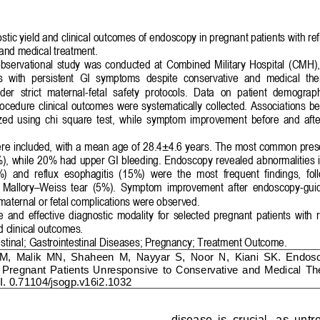
stic 
yield
and clinical outcomes of endoscopy in pregnant patie
nts with re
 and medical treatment.
observational  study  was  conducted  at  Combined  Military  Hospital  (CMH), 
ts  with  persistent  GI  symptoms  despite  conservative  and  medical  th
er  strict  maternal
-
fetal  safety  protocols.  Data  on  patient  demograph
ocedure  clinical  outcomes  were  systematically  collected.  Associations  be
ed  using  chi
square  test,  while  symptom  improvement  before  and  aft
re included,
with a mean age of 28.4±4.6 years. The most common pres
), while 
20
% had upper GI bleeding. Endoscopy revealed abnormalities in
)  and  reflux  esophagitis  (
1
5%)  were  the  most  frequent  findings,  fol
Mallory
–
Weiss  tear  (5%).  Symptom  improvement  after  endoscopy
-
gui
maternal or fetal complications were observed.
  and  effective  diagnostic  modality  for  selected  pregnant  patients  with 
d
clinical outcomes.
stinal
; 
Gastrointestinal Diseases
; 
Pregnancy
; 
Treatment Outcome
.
M,  Malik  MN,  Shaheen  M
,  Nayyar  S,  Noor  N,  Kiani  SK.
Endosc
 
P
regnant 
P
atients 
U
nresponsive  to 
C
onservative  and 
M
edical 
T
h
. 0.71104/jsogp.v16i2.1
0
3
2
disease  is  crucial,  as  untr