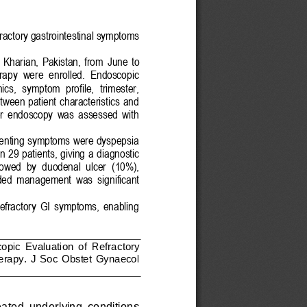
fractory gastrointestinal symptoms
 Kharian,  Pakistan,  from 
June
to 
erapy  were  enrolled.  Endoscopic 
ics,  symptom  profile,  trimester, 
tween  patient  characteristics  and 
er  endoscopy  was  assessed  with 
enting symptoms were dyspepsia 
 29 patients, giving
a diagnostic 
lowed  by 
d
uodenal  ulcer
(10%), 
ded  management  was
significant 
 refractory  GI  symptoms,  enabling 
opic 
E
valuation  of 
R
efractory 
erapy
.
J  Soc  Obstet  Gynaecol 
ea
ted  underlying  conditions 