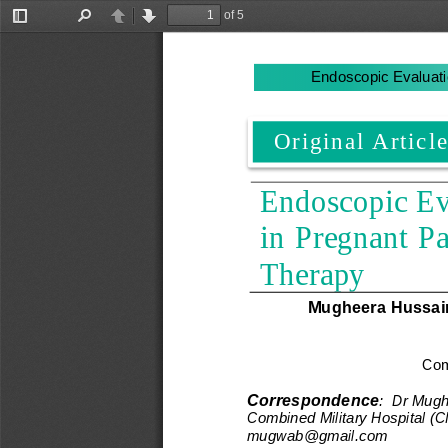
of 5
Toggle
Find
Previous
Next
Sidebar
Endoscopic 
E
valuati
Original Article
Endoscopic 
E
v
in 
P
regnant 
P
a
T
herapy
Mugheera Hussai
Com
Correspondence
:
Dr 
Mugh
Combined Military Hospital (C
mugwab@gmail.com