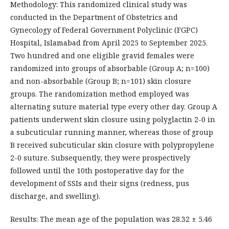
Methodology: This randomized clinical study was
conducted in the Department of Obstetrics and
Gynecology of Federal Government Polyclinic (FGPC)
Hospital, Islamabad from April 2025 to September 2025.
Two hundred and one eligible gravid females were
randomized into groups of absorbable (Group A; n=100)
and non-absorbable (Group B; n=101) skin closure
groups. The randomization method employed was
alternating suture material type every other day. Group A
patients underwent skin closure using polyglactin 2-0 in
a subcuticular running manner, whereas those of group
B received subcuticular skin closure with polypropylene
2-0 suture. Subsequently, they were prospectively
followed until the 10th postoperative day for the
development of SSIs and their signs (redness, pus
discharge, and swelling).
Results: The mean age of the population was 28.32 ± 5.46