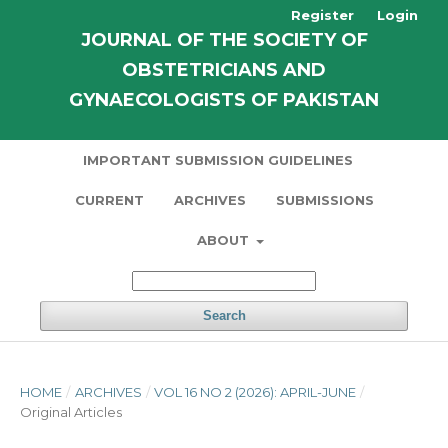
Register
Login
JOURNAL OF THE SOCIETY OF
OBSTETRICIANS AND
GYNAECOLOGISTS OF PAKISTAN
IMPORTANT SUBMISSION GUIDELINES
CURRENT
ARCHIVES
SUBMISSIONS
ABOUT
Search
HOME
/
ARCHIVES
/
VOL 16 NO 2 (2026): APRIL-JUNE
/
Original Articles