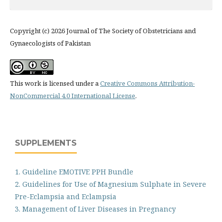
Copyright (c) 2026 Journal of The Society of Obstetricians and
Gynaecologists of Pakistan
This work is licensed under a
Creative Commons Attribution-
NonCommercial 4.0 International License
.
SUPPLEMENTS
1. Guideline EMOTIVE PPH Bundle
2. Guidelines for Use of Magnesium Sulphate in Severe
Pre-Eclampsia and Eclampsia
3. Management of Liver Diseases in Pregnancy