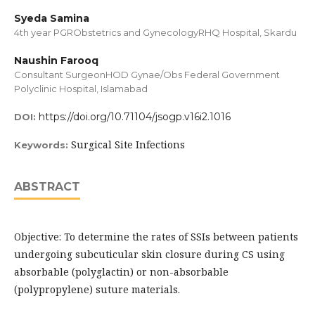
Syeda Samina
4th year PGRObstetrics and GynecologyRHQ Hospital, Skardu
Naushin Farooq
Consultant SurgeonHOD Gynae/Obs Federal Government
Polyclinic Hospital, Islamabad
https://doi.org/10.71104/jsogp.v16i2.1016
DOI:
Surgical Site Infections
Keywords:
ABSTRACT
Objective: To determine the rates of SSIs between patients
undergoing subcuticular skin closure during CS using
absorbable (polyglactin) or non-absorbable
(polypropylene) suture materials.