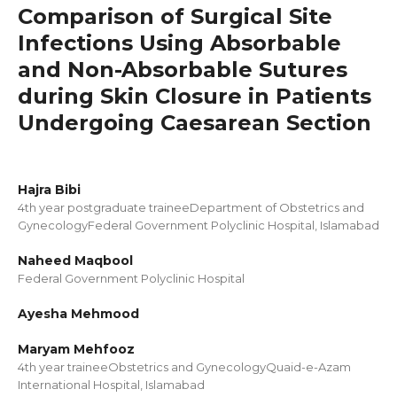
Comparison of Surgical Site
Infections Using Absorbable
and Non-Absorbable Sutures
during Skin Closure in Patients
Undergoing Caesarean Section
Hajra Bibi
4th year postgraduate traineeDepartment of Obstetrics and
GynecologyFederal Government Polyclinic Hospital, Islamabad
Naheed Maqbool
Federal Government Polyclinic Hospital
Ayesha Mehmood
Maryam Mehfooz
4th year traineeObstetrics and GynecologyQuaid-e-Azam
International Hospital, Islamabad