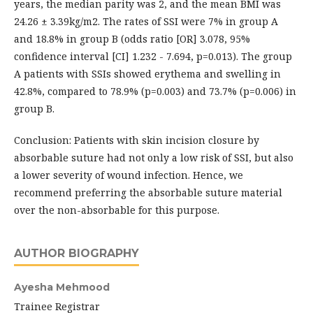
years, the median parity was 2, and the mean BMI was
24.26 ± 3.39kg/m2. The rates of SSI were 7% in group A
and 18.8% in group B (odds ratio [OR] 3.078, 95%
confidence interval [CI] 1.232 - 7.694, p=0.013). The group
A patients with SSIs showed erythema and swelling in
42.8%, compared to 78.9% (p=0.003) and 73.7% (p=0.006) in
group B.
Conclusion: Patients with skin incision closure by
absorbable suture had not only a low risk of SSI, but also
a lower severity of wound infection. Hence, we
recommend preferring the absorbable suture material
over the non-absorbable for this purpose.
AUTHOR BIOGRAPHY
Ayesha Mehmood
Trainee Registrar