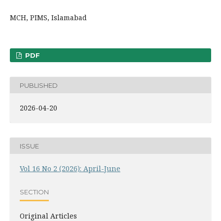
MCH, PIMS, Islamabad
PDF
PUBLISHED
2026-04-20
ISSUE
Vol 16 No 2 (2026): April-June
SECTION
Original Articles