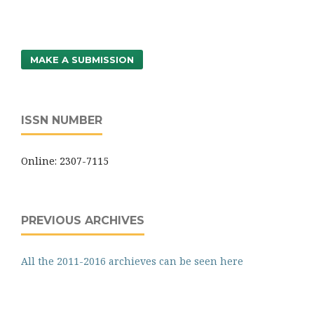
MAKE A SUBMISSION
ISSN NUMBER
Online: 2307-7115
PREVIOUS ARCHIVES
All the 2011-2016 archieves can be seen here