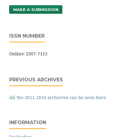
MAKE A SUBMISSION
ISSN NUMBER
Online: 2307-7115
PREVIOUS ARCHIVES
All the 2011-2016 archieves can be seen here
INFORMATION
For Readers