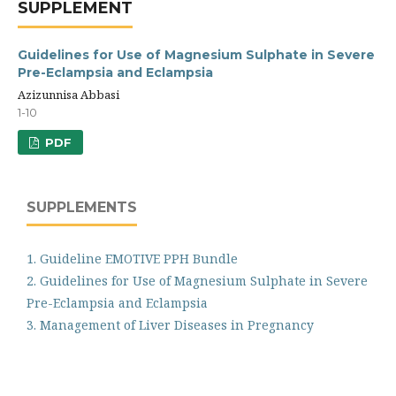
SUPPLEMENT
Guidelines for Use of Magnesium Sulphate in Severe
Pre-Eclampsia and Eclampsia
Azizunnisa Abbasi
1-10
PDF
SUPPLEMENTS
1. Guideline EMOTIVE PPH Bundle
2. Guidelines for Use of Magnesium Sulphate in Severe
Pre-Eclampsia and Eclampsia
3. Management of Liver Diseases in Pregnancy