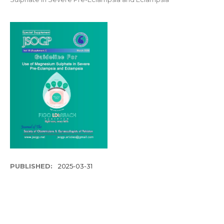
PUBLISHED:
2025-03-31