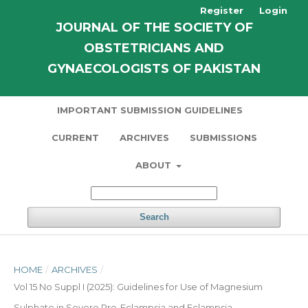
Register
Login
JOURNAL OF THE SOCIETY OF
OBSTETRICIANS AND
GYNAECOLOGISTS OF PAKISTAN
IMPORTANT SUBMISSION GUIDELINES
CURRENT
ARCHIVES
SUBMISSIONS
ABOUT
Search
HOME
/
ARCHIVES
/
Vol 15 No Suppl I (2025): Guidelines for Use of Magnesium
Sulphate in Severe Pre-Eclampsia and Eclampsia