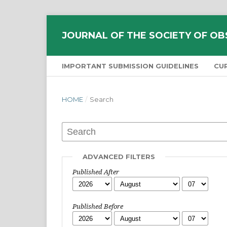
JOURNAL OF THE SOCIETY OF OB
IMPORTANT SUBMISSION GUIDELINES
CU
HOME
/
Search
ADVANCED FILTERS
Published After
Published Before