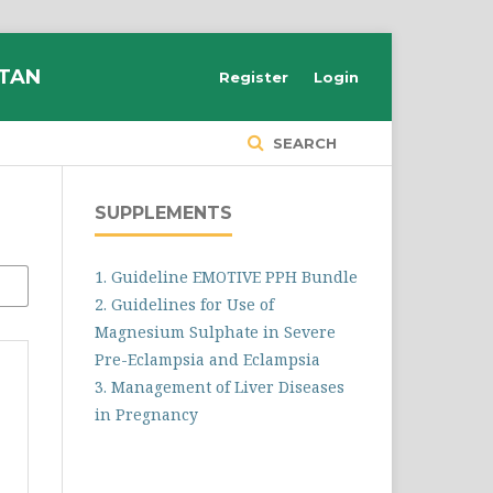
STAN
Register
Login
SEARCH
SUPPLEMENTS
1. Guideline EMOTIVE PPH Bundle
2. Guidelines for Use of
Magnesium Sulphate in Severe
Pre-Eclampsia and Eclampsia
3. Management of Liver Diseases
in Pregnancy