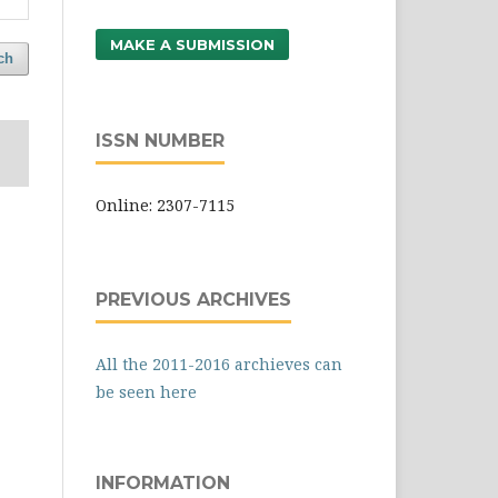
MAKE A SUBMISSION
ch
ISSN NUMBER
Online: 2307-7115
PREVIOUS ARCHIVES
All the 2011-2016 archieves can
be seen here
INFORMATION