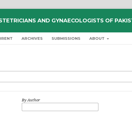
STETRICIANS AND GYNAECOLOGISTS OF PAKI
RRENT
ARCHIVES
SUBMISSIONS
ABOUT
By Author