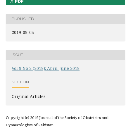
PDF
PUBLISHED
2019-09-03
ISSUE
Vol 9 No 2 (2019): April-June 2019
SECTION
Original Articles
Copyright (c) 2019 Journal of the Society of Obstetrics and
Gynaecologists of Pakistan