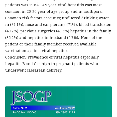
patients was 29.6Â± 4.9 year. Viral hepatitis was most
common in 26-30 year of age group and in multipara.
Common risk factors accounts; unfiltered drinking water
in (81.1%), nose and ear piercing (71%), blood transfusion
(49.2%), previous surgeries (40.5%) hepatitis in the family
(36.2%) and hepatitis in husband (5.7%). None of the
patient or their family member received available
vaccination against viral hepatitis.
Conclusion: Prevalence of viral hepatitis especially
hepatitis B and C is high in pregnant patients who
underwent caesarean delivery.