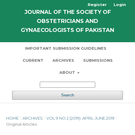
Register
Login
JOURNAL OF THE SOCIETY OF
OBSTETRICIANS AND
GYNAECOLOGISTS OF PAKISTAN
IMPORTANT SUBMISSION GUIDELINES
CURRENT
ARCHIVES
SUBMISSIONS
ABOUT
Search
HOME
/
ARCHIVES
/
VOL 9 NO 2 (2019): APRIL-JUNE 2019
/
Original Articles