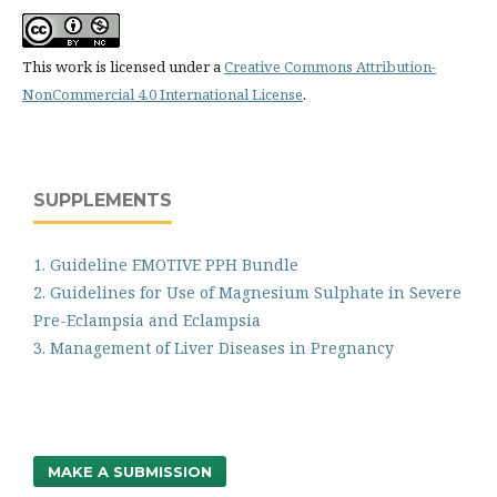
This work is licensed under a
Creative Commons Attribution-
NonCommercial 4.0 International License
.
SUPPLEMENTS
1. Guideline EMOTIVE PPH Bundle
2. Guidelines for Use of Magnesium Sulphate in Severe
Pre-Eclampsia and Eclampsia
3. Management of Liver Diseases in Pregnancy
MAKE A SUBMISSION