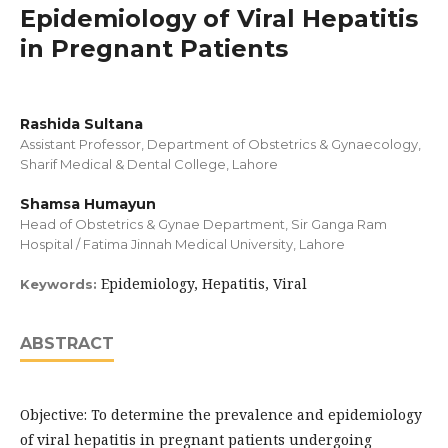
Epidemiology of Viral Hepatitis
in Pregnant Patients
Rashida Sultana
Assistant Professor, Department of Obstetrics & Gynaecology,
Sharif Medical & Dental College, Lahore
Shamsa Humayun
Head of Obstetrics & Gynae Department, Sir Ganga Ram
Hospital / Fatima Jinnah Medical University, Lahore
Epidemiology, Hepatitis, Viral
Keywords:
ABSTRACT
Objective: To determine the prevalence and epidemiology
of viral hepatitis in pregnant patients undergoing