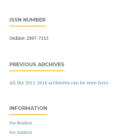
ISSN NUMBER
Online: 2307-7115
PREVIOUS ARCHIVES
All the 2011-2016 archieves can be seen here
INFORMATION
For Readers
For Authors