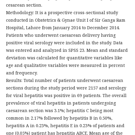
cesarean section.
Methodology: It is a prospective cross-sectional study
conducted in Obstetrics & Gynae Unit I of Sir Ganga Ram
Hospital, Lahore from January 2014 to December 2014.
Patients who underwent caesarean delivery having
positive viral serology were included in the study. Data
was entered and analyzed in SPSS 23. Mean and standard
deviation was calculated for quantitative variables like
age and qualitative variables were measured in percent
and frequency.
Results: Total number of patients underwent caesarean
sections during the study period were 2157 and serology
for viral hepatitis was positive in 69 patients. The overall
prevalence of viral hepatitis in patients undergoing
caesarean section was 3.1%; hepatitis C being most
common in 2.17% followed by hepatitis B in 0.50%,
hepatitis A in 0.23%, hepatitis E in 0.23% of patients and
one (0.05%) patient has hepatitis ABCE. Mean age of the