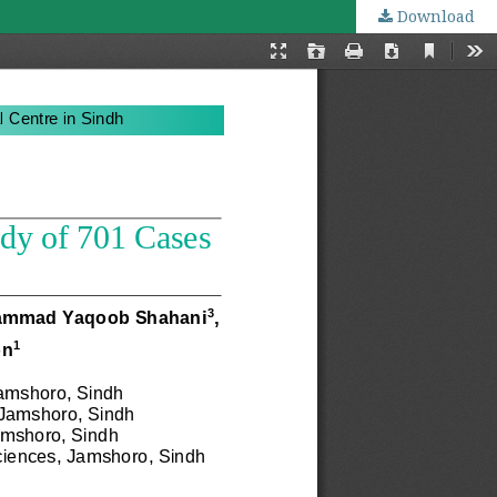
Download