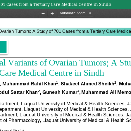
701 Cases from a Tertiary Care Medical Centre in Sindh