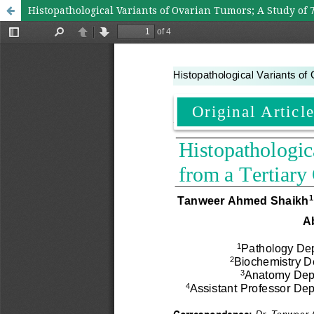
Histopathological Variants of Ovarian Tumors; A Study of 