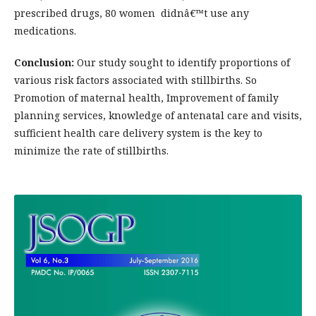
prescribed drugs, 80 women didnâ€™t use any
medications.
Conclusion:
Our study sought to identify proportions of
various risk factors associated with stillbirths. So
Promotion of maternal health, Improvement of family
planning services, knowledge of antenatal care and visits,
sufficient health care delivery system is the key to
minimize the rate of stillbirths.