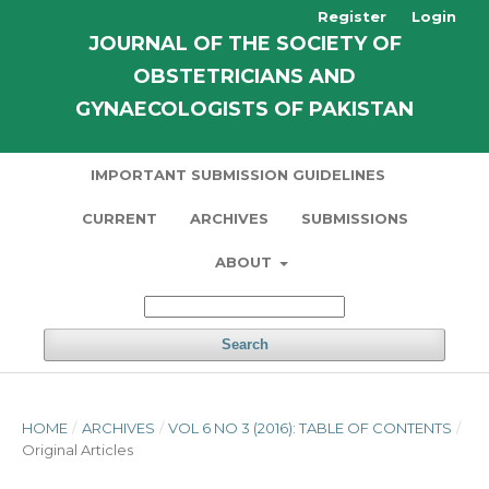
Register
Login
JOURNAL OF THE SOCIETY OF
OBSTETRICIANS AND
GYNAECOLOGISTS OF PAKISTAN
IMPORTANT SUBMISSION GUIDELINES
CURRENT
ARCHIVES
SUBMISSIONS
ABOUT
Search
HOME
/
ARCHIVES
/
VOL 6 NO 3 (2016): TABLE OF CONTENTS
/
Original Articles