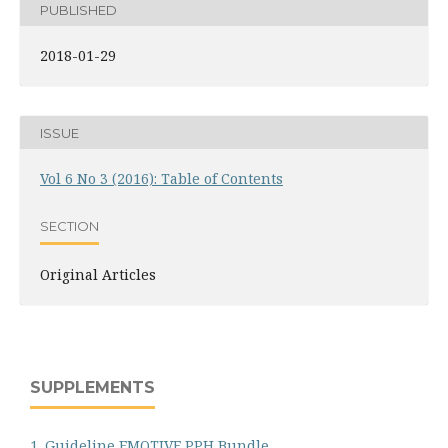
PUBLISHED
2018-01-29
ISSUE
Vol 6 No 3 (2016): Table of Contents
SECTION
Original Articles
SUPPLEMENTS
1. Guideline EMOTIVE PPH Bundle