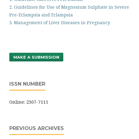
2. Guidelines for Use of Magnesium Sulphate in Severe
Pre-Eclampsia and Eclampsia
3. Management of Liver Diseases in Pregnancy
MAKE A SUBMISSION
ISSN NUMBER
Online: 2307-7115
PREVIOUS ARCHIVES