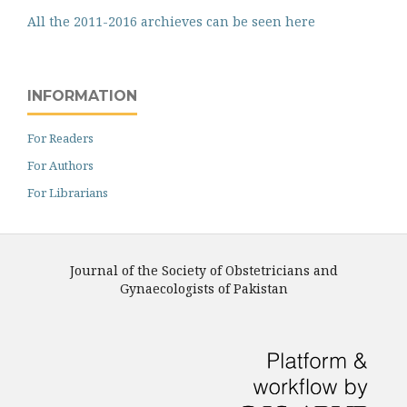
All the 2011-2016 archieves can be seen here
INFORMATION
For Readers
For Authors
For Librarians
Journal of the Society of Obstetricians and
Gynaecologists of Pakistan