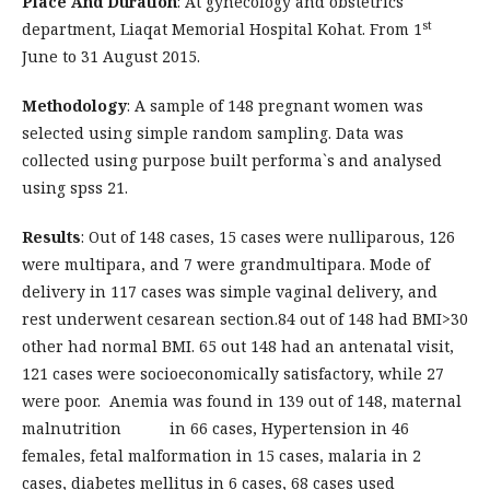
Place And Duration
: At gynecology and obstetrics
st
department, Liaqat Memorial Hospital Kohat. From 1
June to 31 August 2015.
Methodology
: A sample of 148 pregnant women was
selected using simple random sampling. Data was
collected using purpose built performa`s and analysed
using spss 21.
Results
: Out of 148 cases, 15 cases were nulliparous, 126
were multipara, and 7 were grandmultipara. Mode of
delivery in 117 cases was simple vaginal delivery, and
rest underwent cesarean section.84 out of 148 had BMI>30
other had normal BMI. 65 out 148 had an antenatal visit,
121 cases were socioeconomically satisfactory, while 27
were poor. Anemia was found in 139 out of 148, maternal
malnutrition in 66 cases, Hypertension in 46
females, fetal malformation in 15 cases, malaria in 2
cases, diabetes mellitus in 6 cases, 68 cases used