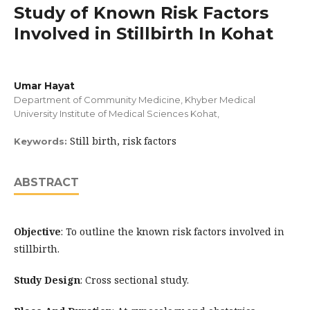
Study of Known Risk Factors
Involved in Stillbirth In Kohat
Umar Hayat
Department of Community Medicine, Khyber Medical
University Institute of Medical Sciences Kohat,
Still birth, risk factors
Keywords:
ABSTRACT
Objective
: To outline the known risk factors involved in
stillbirth.
Study Design
: Cross sectional study.