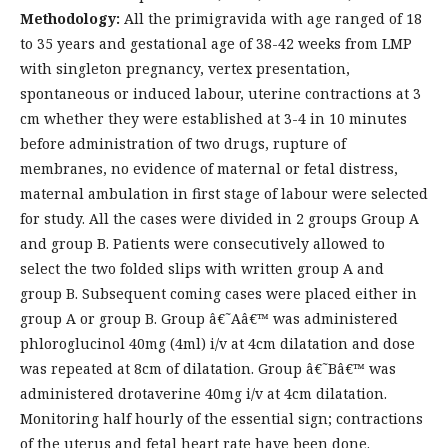
Methodology:
All the primigravida with age ranged of 18
to 35 years and gestational age of 38-42 weeks from LMP
with singleton pregnancy, vertex presentation,
spontaneous or induced labour, uterine contractions at 3
cm whether they were established at 3-4 in 10 minutes
before administration of two drugs, rupture of
membranes, no evidence of maternal or fetal distress,
maternal ambulation in first stage of labour were selected
for study. All the cases were divided in 2 groups Group A
and group B. Patients were consecutively allowed to
select the two folded slips with written group A and
group B. Subsequent coming cases were placed either in
group A or group B. Group â€˜Aâ€™ was administered
phloroglucinol 40mg (4ml) i/v at 4cm dilatation and dose
was repeated at 8cm of dilatation. Group â€˜Bâ€™ was
administered drotaverine 40mg i/v at 4cm dilatation.
Monitoring half hourly of the essential sign; contractions
of the uterus and fetal heart rate have been done.