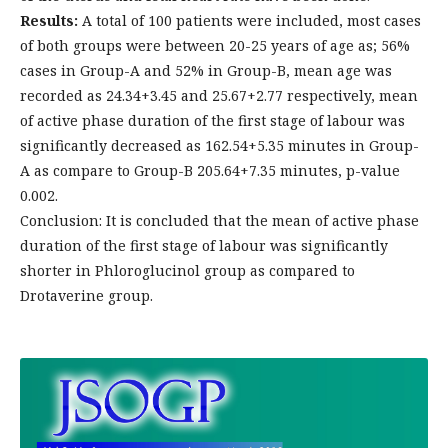
Results:
A total of 100 patients were included, most cases
of both groups were between 20-25 years of age as; 56%
cases in Group-A and 52% in Group-B, mean age was
recorded as 24.34+3.45 and 25.67+2.77 respectively, mean
of active phase duration of the first stage of labour was
significantly decreased as 162.54+5.35 minutes in Group-
A as compare to Group-B 205.64+7.35 minutes, p-value
0.002.
Conclusion: It is concluded that the mean of active phase
duration of the first stage of labour was significantly
shorter in Phloroglucinol group as compared to
Drotaverine group.