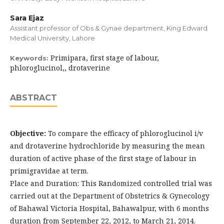
Sara Ejaz
Assistant professor of Obs & Gynae department, King Edward
Medical University, Lahore
Primipara, first stage of labour,
Keywords:
phloroglucinol,, drotaverine
ABSTRACT
Objective:
To compare the efficacy of phloroglucinol i/v
and drotaverine hydrochloride by measuring the mean
duration of active phase of the first stage of labour in
primigravidae at term.
Place and Duration: This Randomized controlled trial was
carried out at the Department of Obstetrics & Gynecology
of Bahawal Victoria Hospital, Bahawalpur, with 6 months
duration from September 22, 2012, to March 21, 2014.