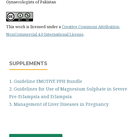
Gynaecologists of Pakistan
This work is licensed under a
Creative Commons Attribution-
NonCommercial 4.0 International License
.
SUPPLEMENTS
1. Guideline EMOTIVE PPH Bundle
2. Guidelines for Use of Magnesium Sulphate in Severe
Pre-Eclampsia and Eclampsia
3. Management of Liver Diseases in Pregnancy