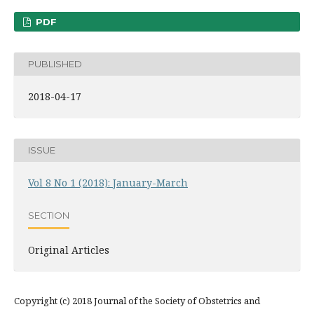
PDF
PUBLISHED
2018-04-17
ISSUE
Vol 8 No 1 (2018): January-March
SECTION
Original Articles
Copyright (c) 2018 Journal of the Society of Obstetrics and