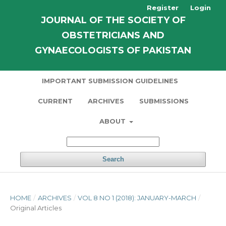
Register
Login
JOURNAL OF THE SOCIETY OF
OBSTETRICIANS AND
GYNAECOLOGISTS OF PAKISTAN
IMPORTANT SUBMISSION GUIDELINES
CURRENT
ARCHIVES
SUBMISSIONS
ABOUT
Search
HOME
/
ARCHIVES
/
VOL 8 NO 1 (2018): JANUARY-MARCH
/
Original Articles