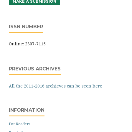
MAKE A SUBMISSION
ISSN NUMBER
Online: 2307-7115
PREVIOUS ARCHIVES
All the 2011-2016 archieves can be seen here
INFORMATION
For Readers