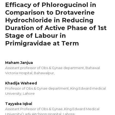
Efficacy of Phlorogucinol in
Comparison to Drotaverine
Hydrochloride in Reducing
Duration of Active Phase of 1st
Stage of Labour in
Primigravidae at Term
Maham Janjua
Assistant professor of Obs & Gynae department, Bahawal
Victoria Hospital, Bahawalpur,
Khadija Waheed
Professor of Obs & Gynae department, King Edward medical
University, Lahore
Tayyaba Iqbal
Assistant Professor of Obs & Gynae, King Edward Medical
University/ Lady Aitchison Hospital, Lahore