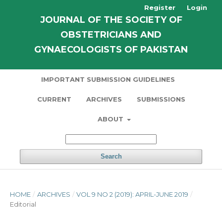
Register
Login
JOURNAL OF THE SOCIETY OF
OBSTETRICIANS AND
GYNAECOLOGISTS OF PAKISTAN
IMPORTANT SUBMISSION GUIDELINES
CURRENT
ARCHIVES
SUBMISSIONS
ABOUT
Search
HOME
/
ARCHIVES
/
VOL 9 NO 2 (2019): APRIL-JUNE 2019
/
Editorial