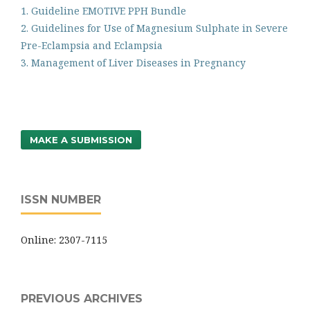
1. Guideline EMOTIVE PPH Bundle
2. Guidelines for Use of Magnesium Sulphate in Severe
Pre-Eclampsia and Eclampsia
3. Management of Liver Diseases in Pregnancy
MAKE A SUBMISSION
ISSN NUMBER
Online: 2307-7115
PREVIOUS ARCHIVES