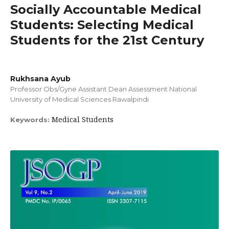
Socially Accountable Medical
Students: Selecting Medical
Students for the 21st Century
Rukhsana Ayub
Professor Obs/Gyne Assistant Dean Assessment National
University of Medical Sciences Rawalpindi
Medical Students
Keywords: