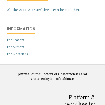
All the 2011-2016 archieves can be seen here
INFORMATION
For Readers
For Authors
For Librarians
Journal of the Society of Obstetricians and
Gynaecologists of Pakistan