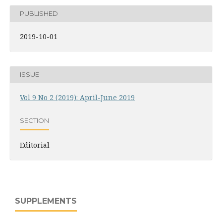
PUBLISHED
2019-10-01
ISSUE
Vol 9 No 2 (2019): April-June 2019
SECTION
Editorial
SUPPLEMENTS