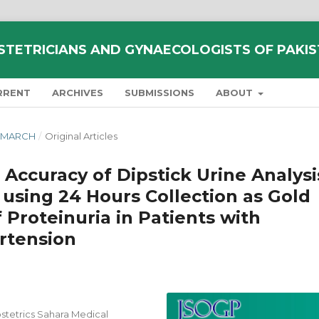
STETRICIANS AND GYNAECOLOGISTS OF PAKI
RRENT
ARCHIVES
SUBMISSIONS
ABOUT
Y-MARCH
/
Original Articles
 Accuracy of Dipstick Urine Analysi
 using 24 Hours Collection as Gold
 Proteinuria in Patients with
rtension
tetrics Sahara Medical