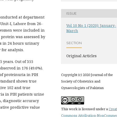
ISSUE
 conducted at department
 Unit-I, Lahore from 26-
Vol 10 No 1 (2020): January-
t women were included in
March
y protein was assessed by
as in 24 hours urinary
SECTION
 for analysis.
Original Articles
5 years. Out of 355
observed in 176 (49.6%).
of proteinuria in PIH
Copyright (c) 2020 Journal of the
 standard shows true
Society of Obstetrics and
ative 102 and true
Gynaecologists of Pakistan
ria in PIH patients urine
%, diagnostic accuracy
ative predictive value
This work is licensed under a
Creat
Commons Attribution-NonCommer