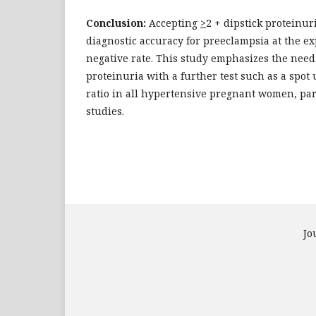
Conclusion:
Accepting
>
2 + dipstick proteinur
diagnostic accuracy for preeclampsia at the ex
negative rate. This study emphasizes the need 
proteinuria with a further test such as a spot
ratio in all hypertensive pregnant women, par
studies.
Jo