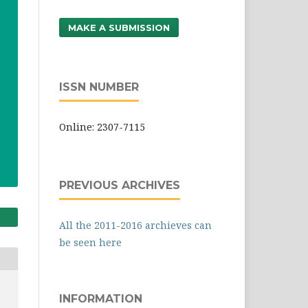
MAKE A SUBMISSION
ISSN NUMBER
Online: 2307-7115
PREVIOUS ARCHIVES
All the 2011-2016 archieves can
be seen here
INFORMATION