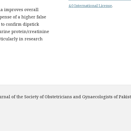
4.0 International License
.
ia improves overall
pense of a higher false
to confirm dipstick
 urine protein/creatinine
ticularly in research
urnal of the Society of Obstetricians and Gynaecologists of Pakis