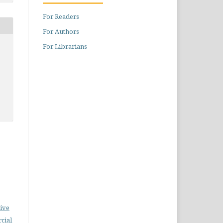
For Readers
For Authors
For Librarians
ive
cial