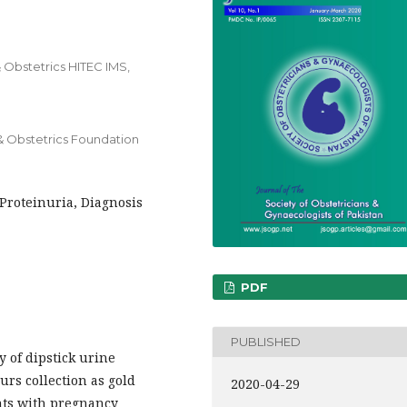
 Obstetrics HITEC IMS,
& Obstetrics Foundation
Proteinuria, Diagnosis
PDF
PUBLISHED
y of dipstick urine
urs collection as gold
2020-04-29
ents with pregnancy