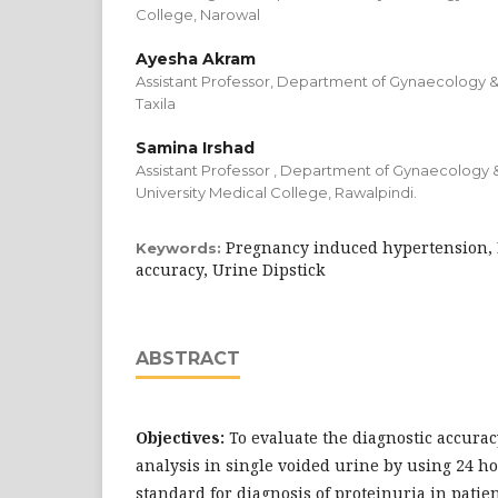
College, Narowal
Ayesha Akram
Assistant Professor, Department of Gynaecology &
Taxila
Samina Irshad
Assistant Professor , Department of Gynaecology 
University Medical College, Rawalpindi.
Pregnancy induced hypertension, 
Keywords:
accuracy, Urine Dipstick
ABSTRACT
Objectives:
To evaluate the diagnostic accurac
analysis in single voided urine by using 24 ho
standard for diagnosis of proteinuria in pati