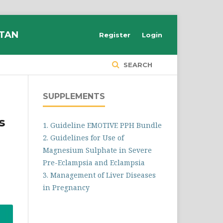
STAN
Register
Login
SEARCH
SUPPLEMENTS
s
1. Guideline EMOTIVE PPH Bundle
2. Guidelines for Use of
Magnesium Sulphate in Severe
Pre-Eclampsia and Eclampsia
3. Management of Liver Diseases
in Pregnancy