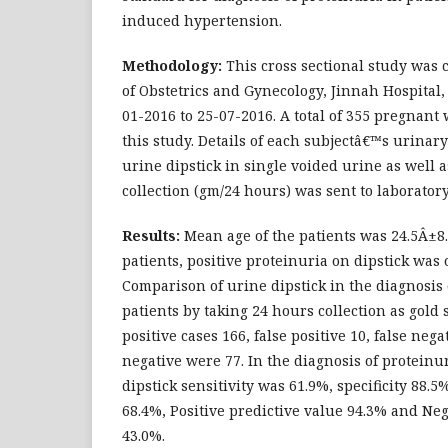
induced hypertension.
Methodology:
This cross sectional study was
of Obstetrics and Gynecology, Jinnah Hospital,
01-2016 to 25-07-2016. A total of 355 pregnan
this study. Details of each subjectâ€™s urinar
urine dipstick in single voided urine as well 
collection (gm/24 hours) was sent to laboratory
Results:
Mean age of the patients was 24.5Â±8.
patients, positive proteinuria on dipstick was 
Comparison of urine dipstick in the diagnosis 
patients by taking 24 hours collection as gold
positive cases 166, false positive 10, false neg
negative were 77. In the diagnosis of proteinu
dipstick sensitivity was 61.9%, specificity 88.5
68.4%, Positive predictive value 94.3% and Neg
43.0%.