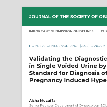
JOURNAL OF THE SOCIETY OF OB
IMPORTANT SUBMISSION GUIDELINES
CU
HOME
/
ARCHIVES
/
VOL 10 NO 1 (2020): JANUAR
Validating the Diagnostic
in Single Voided Urine by
Standard for Diagnosis of
Pregnancy Induced Hype
Aisha Muzaffar
Senior Registrar Department of Gynaecology &Obs