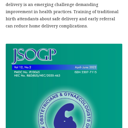
delivery is an emerging challenge demanding
improvement in health practices. Training of traditional
birth attendants about safe delivery and early referral
can reduce home delivery complications.