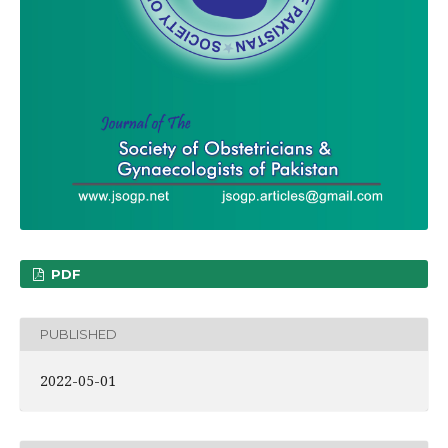
PDF
PUBLISHED
2022-05-01