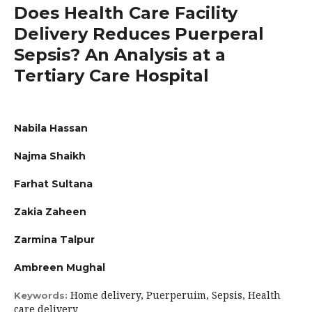
Does Health Care Facility
Delivery Reduces Puerperal
Sepsis? An Analysis at a
Tertiary Care Hospital
Nabila Hassan
Najma Shaikh
Farhat Sultana
Zakia Zaheen
Zarmina Talpur
Ambreen Mughal
Home delivery, Puerperuim, Sepsis, Health
Keywords:
care delivery