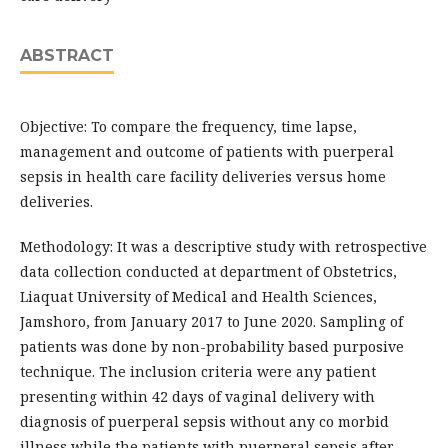
ABSTRACT
Objective: To compare the frequency, time lapse,
management and outcome of patients with puerperal
sepsis in health care facility deliveries versus home
deliveries.
Methodology: It was a descriptive study with retrospective
data collection conducted at department of Obstetrics,
Liaquat University of Medical and Health Sciences,
Jamshoro, from January 2017 to June 2020. Sampling of
patients was done by non-probability based purposive
technique. The inclusion criteria were any patient
presenting within 42 days of vaginal delivery with
diagnosis of puerperal sepsis without any co morbid
illness while the patients with puerperal sepsis after