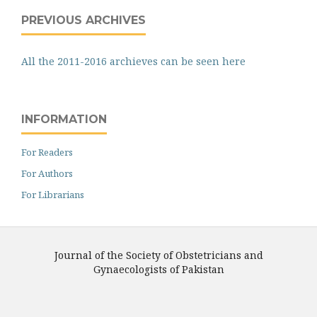
PREVIOUS ARCHIVES
All the 2011-2016 archieves can be seen here
INFORMATION
For Readers
For Authors
For Librarians
Journal of the Society of Obstetricians and
Gynaecologists of Pakistan