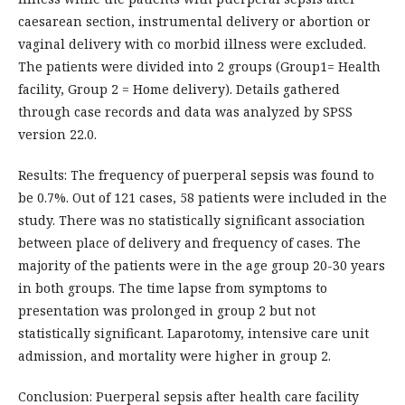
caesarean section, instrumental delivery or abortion or
vaginal delivery with co morbid illness were excluded.
The patients were divided into 2 groups (Group1= Health
facility, Group 2 = Home delivery). Details gathered
through case records and data was analyzed by SPSS
version 22.0.
Results: The frequency of puerperal sepsis was found to
be 0.7%. Out of 121 cases, 58 patients were included in the
study. There was no statistically significant association
between place of delivery and frequency of cases. The
majority of the patients were in the age group 20-30 years
in both groups. The time lapse from symptoms to
presentation was prolonged in group 2 but not
statistically significant. Laparotomy, intensive care unit
admission, and mortality were higher in group 2.
Conclusion: Puerperal sepsis after health care facility