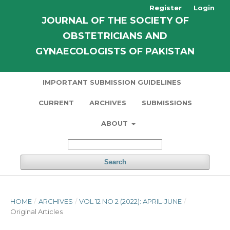
Register
Login
JOURNAL OF THE SOCIETY OF
OBSTETRICIANS AND
GYNAECOLOGISTS OF PAKISTAN
IMPORTANT SUBMISSION GUIDELINES
CURRENT
ARCHIVES
SUBMISSIONS
ABOUT
Search
HOME
/
ARCHIVES
/
VOL 12 NO 2 (2022): APRIL-JUNE
/
Original Articles