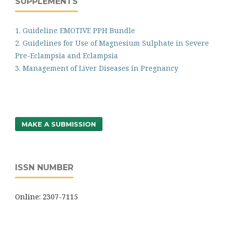
SUPPLEMENTS
1. Guideline EMOTIVE PPH Bundle
2. Guidelines for Use of Magnesium Sulphate in Severe
Pre-Eclampsia and Eclampsia
3. Management of Liver Diseases in Pregnancy
MAKE A SUBMISSION
ISSN NUMBER
Online: 2307-7115