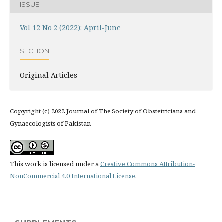
ISSUE
Vol 12 No 2 (2022): April-June
SECTION
Original Articles
Copyright (c) 2022 Journal of The Society of Obstetricians and
Gynaecologists of Pakistan
This work is licensed under a
Creative Commons Attribution-
NonCommercial 4.0 International License
.