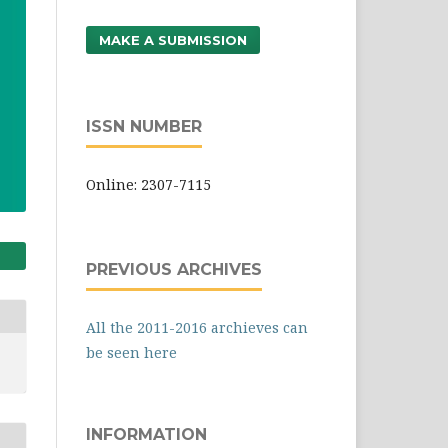
MAKE A SUBMISSION
ISSN NUMBER
Online: 2307-7115
PREVIOUS ARCHIVES
All the 2011-2016 archieves can
be seen here
INFORMATION