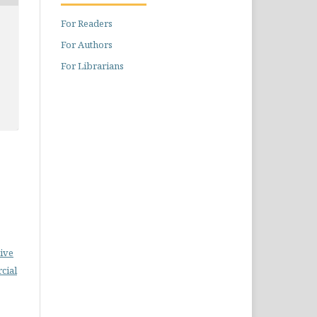
For Readers
For Authors
For Librarians
ive
cial