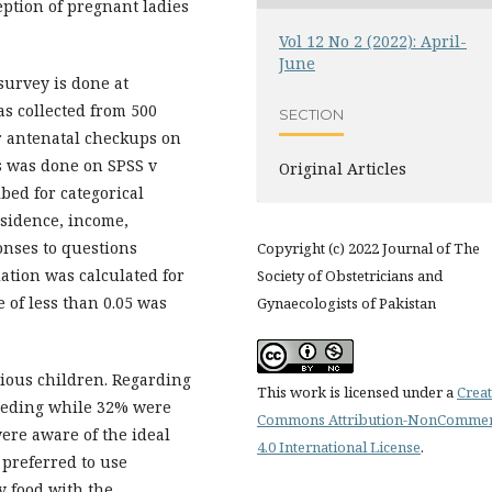
ption of pregnant ladies
Vol 12 No 2 (2022): April-
June
survey is done at
as collected from 500
SECTION
r antenatal checkups on
is was done on SPSS v
Original Articles
bed for categorical
esidence, income,
onses to questions
Copyright (c) 2022 Journal of The
tion was calculated for
Society of Obstetricians and
 of less than 0.05 was
Gynaecologists of Pakistan
vious children. Regarding
This work is licensed under a
Creat
feeding while 32% were
Commons Attribution-NonCommer
ere aware of the ideal
4.0 International License
.
 preferred to use
y food with the