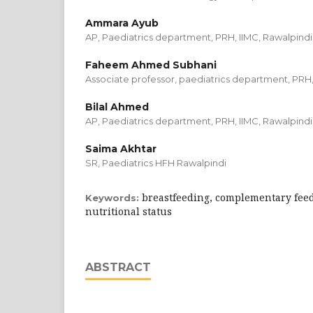
Ammara Ayub
AP, Paediatrics department, PRH, IIMC, Rawalpindi
Faheem Ahmed Subhani
Associate professor, paediatrics department, PRH,
Bilal Ahmed
AP, Paediatrics department, PRH, IIMC, Rawalpindi
Saima Akhtar
SR, Paediatrics HFH Rawalpindi
breastfeeding, complementary feed
Keywords:
nutritional status
ABSTRACT