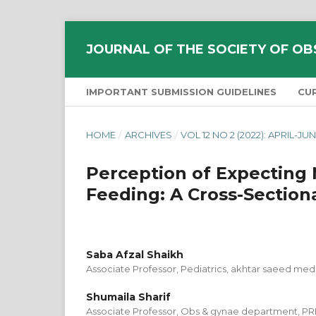
JOURNAL OF THE SOCIETY OF OB
IMPORTANT SUBMISSION GUIDELINES
CU
HOME
/
ARCHIVES
/
VOL 12 NO 2 (2022): APRIL-JU
Perception of Expecting 
Feeding: A Cross-Sectiona
Saba Afzal Shaikh
Associate Professor, Pediatrics, akhtar saeed med
Shumaila Sharif
Associate Professor, Obs & gynae department, PRH