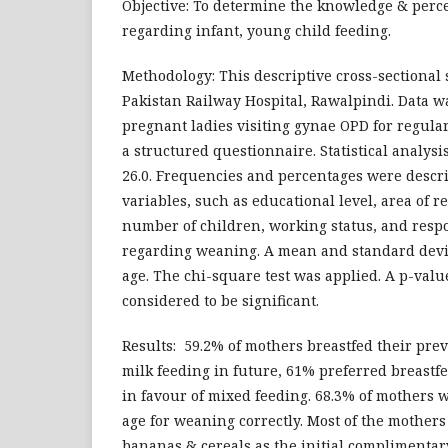
Objective: To determine the knowledge & perce
regarding infant, young child feeding.
Methodology: This descriptive cross-sectional 
Pakistan Railway Hospital, Rawalpindi. Data w
pregnant ladies visiting gynae OPD for regula
a structured questionnaire. Statistical analys
26.0. Frequencies and percentages were descri
variables, such as educational level, area of r
number of children, working status, and resp
regarding weaning. A mean and standard devia
age. The chi-square test was applied. A p-value
considered to be significant.
Results: 59.2% of mothers breastfed their pre
milk feeding in future, 61% preferred breast
in favour of mixed feeding. 68.3% of mothers w
age for weaning correctly. Most of the mothers
bananas & cereals as the initial complimentar