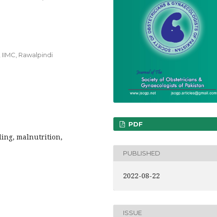
 IIMC, Rawalpindi
PDF
ing, malnutrition,
PUBLISHED
2022-08-22
ISSUE