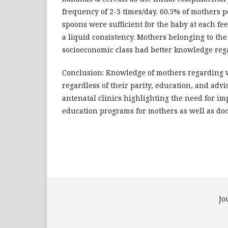
frequency of 2-3 times/day. 60.5% of mothers p
spoons were sufficient for the baby at each f
a liquid consistency. Mothers belonging to the
socioeconomic class had better knowledge re
Conclusion: Knowledge of mothers regarding 
regardless of their parity, education, and advi
antenatal clinics highlighting the need for i
education programs for mothers as well as doct
Jo