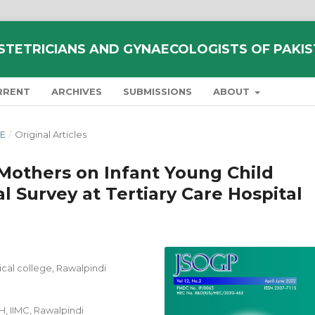
STETRICIANS AND GYNAECOLOGISTS OF PAKI
RRENT
ARCHIVES
SUBMISSIONS
ABOUT
NE
/
Original Articles
Mothers on Infant Young Child
l Survey at Tertiary Care Hospital
ical college, Rawalpindi
, IIMC, Rawalpindi