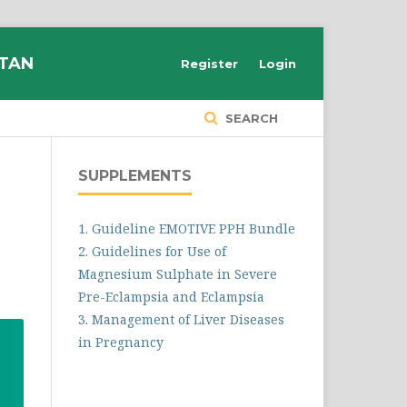
STAN
Register
Login
SEARCH
SUPPLEMENTS
1. Guideline EMOTIVE PPH Bundle
2. Guidelines for Use of
Magnesium Sulphate in Severe
Pre-Eclampsia and Eclampsia
3. Management of Liver Diseases
in Pregnancy