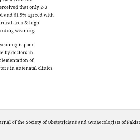
erceived that only 2-3
eed and 61.5% agreed with
 rural area & high
garding weaning.
weaning is poor
ce by doctors in
mplementation of
ors in antenatal clinics.
urnal of the Society of Obstetricians and Gynaecologists of Pakis