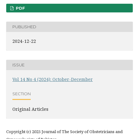
PDF
PUBLISHED
2024-12-22
ISSUE
Vol 14 No 4 (2024): October-December
SECTION
Original Articles
Copyright (c) 2025 Journal of The Society of Obstetricians and