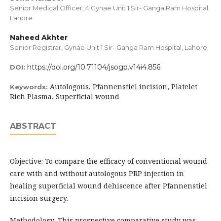
Senior Medical Officer, 4 Gynae Unit 1 Sir- Ganga Ram Hospital,
Lahore
Naheed Akhter
Senior Registrar, Gynae Unit 1 Sir- Ganga Ram Hospital, Lahore
https://doi.org/10.71104/jsogp.v14i4.856
DOI:
Autologous, Pfannenstiel incision, Platelet
Keywords:
Rich Plasma, Superficial wound
ABSTRACT
Objective: To compare the efficacy of conventional wound
care with and without autologous PRP injection in
healing superficial wound dehiscence after Pfannenstiel
incision surgery.
Methodology: This prospective comparative study was