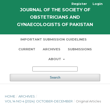
Register
Login
JOURNAL OF THE SOCIETY OF
OBSTETRICIANS AND
GYNAECOLOGISTS OF PAKISTAN
IMPORTANT SUBMISSION GUIDELINES
CURRENT
ARCHIVES
SUBMISSIONS
ABOUT
Search
HOME
/
ARCHIVES
/
VOL 14 NO 4 (2024): OCTOBER-DECEMBER
/
Original Articles