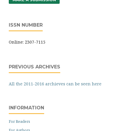
ISSN NUMBER
Online: 2307-7115
PREVIOUS ARCHIVES
All the 2011-2016 archieves can be seen here
INFORMATION
For Readers
For Authors