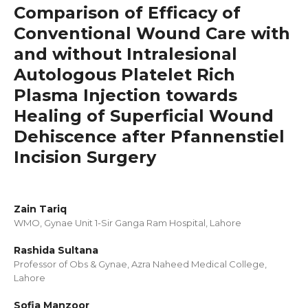
Comparison of Efficacy of
Conventional Wound Care with
and without Intralesional
Autologous Platelet Rich
Plasma Injection towards
Healing of Superficial Wound
Dehiscence after Pfannenstiel
Incision Surgery
Zain Tariq
WMO, Gynae Unit 1-Sir Ganga Ram Hospital, Lahore
Rashida Sultana
Professor of Obs & Gynae, Azra Naheed Medical College,
Lahore
Sofia Manzoor