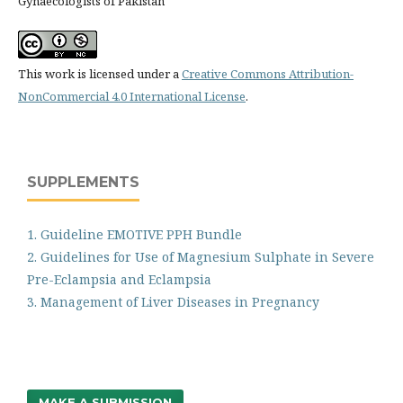
Gynaecologists of Pakistan
This work is licensed under a
Creative Commons Attribution-
NonCommercial 4.0 International License
.
SUPPLEMENTS
1. Guideline EMOTIVE PPH Bundle
2. Guidelines for Use of Magnesium Sulphate in Severe
Pre-Eclampsia and Eclampsia
3. Management of Liver Diseases in Pregnancy
MAKE A SUBMISSION