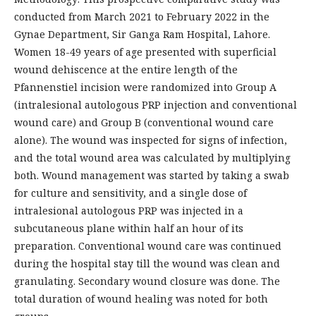
conducted from March 2021 to February 2022 in the
Gynae Department, Sir Ganga Ram Hospital, Lahore.
Women 18-49 years of age presented with superficial
wound dehiscence at the entire length of the
Pfannenstiel incision were randomized into Group A
(intralesional autologous PRP injection and conventional
wound care) and Group B (conventional wound care
alone). The wound was inspected for signs of infection,
and the total wound area was calculated by multiplying
both. Wound management was started by taking a swab
for culture and sensitivity, and a single dose of
intralesional autologous PRP was injected in a
subcutaneous plane within half an hour of its
preparation. Conventional wound care was continued
during the hospital stay till the wound was clean and
granulating. Secondary wound closure was done. The
total duration of wound healing was noted for both