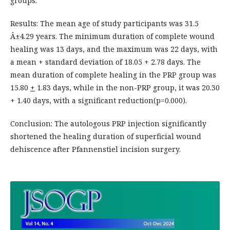
groups.
Results: The mean age of study participants was 31.5
Â±4.29 years. The minimum duration of complete wound
healing was 13 days, and the maximum was 22 days, with
a mean + standard deviation of 18.05 + 2.78 days. The
mean duration of complete healing in the PRP group was
15.80
+
1.83 days, while in the non-PRP group, it was 20.30
+ 1.40 days, with a significant reduction(p=0.000).
Conclusion: The autologous PRP injection significantly
shortened the healing duration of superficial wound
dehiscence after Pfannenstiel incision surgery.