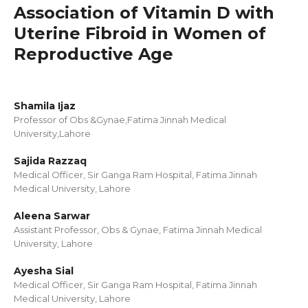
Association of Vitamin D with
Uterine Fibroid in Women of
Reproductive Age
Shamila Ijaz
Professor of Obs &Gynae,Fatima Jinnah Medical
University,Lahore
Sajida Razzaq
Medical Officer, Sir Ganga Ram Hospital, Fatima Jinnah
Medical University, Lahore
Aleena Sarwar
Assistant Professor, Obs & Gynae, Fatima Jinnah Medical
University, Lahore
Ayesha Sial
Medical Officer, Sir Ganga Ram Hospital, Fatima Jinnah
Medical University, Lahore