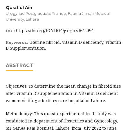
Qurat ul Ain
Urogynae Postgraduate Trainee, Fatima Jinnah Medical
University, Lahore
https://doi.org/10.71104/jsogp.v16i2.954
DOI:
Uterine fibroid, vitamin D deficiency, vitamin
Keywords:
D Supplementation.
ABSTRACT
Objectives: To determine the mean change in fibroid size
after vitamin D supplementation in Vitamin D deficient
women visiting a tertiary care hospital of Lahore.
Methodology: This quasi-experimental trial study was
conducted in department of Obstetrics and Gynecology,
Sir Ganga Ram hospital, Lahore. from July 2022 to June