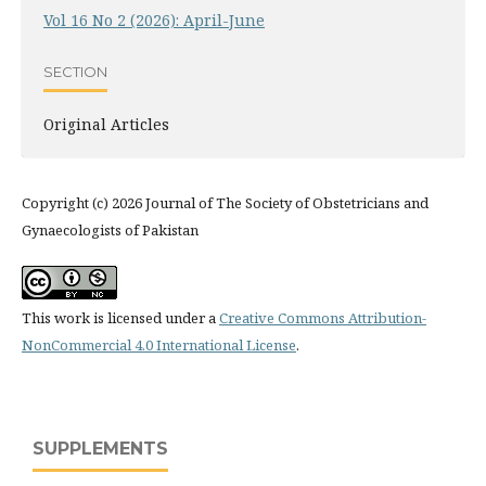
Vol 16 No 2 (2026): April-June
SECTION
Original Articles
Copyright (c) 2026 Journal of The Society of Obstetricians and
Gynaecologists of Pakistan
This work is licensed under a
Creative Commons Attribution-
NonCommercial 4.0 International License
.
SUPPLEMENTS