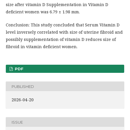
size after vitamin D Supplementation in Vitamin D
deficient women was 6.79 ± 1.98 mm.
Conclusion: This study concluded that Serum Vitamin D
level inversely correlated with size of uterine fibroid and
possibly supplementation of vitamin D reduces size of
fibroid in vitamin deficient women.
PDF
PUBLISHED
2026-04-20
ISSUE