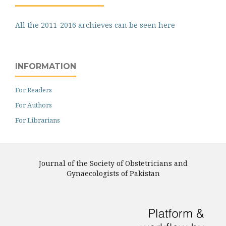
All the 2011-2016 archieves can be seen here
INFORMATION
For Readers
For Authors
For Librarians
Journal of the Society of Obstetricians and
Gynaecologists of Pakistan