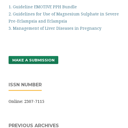
1. Guideline EMOTIVE PPH Bundle
2. Guidelines for Use of Magnesium Sulphate in Severe
Pre-Eclampsia and Eclampsia
3. Management of Liver Diseases in Pregnancy
MAKE A SUBMISSION
ISSN NUMBER
Online: 2307-7115
PREVIOUS ARCHIVES