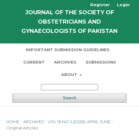
Register
Login
JOURNAL OF THE SOCIETY OF
OBSTETRICIANS AND
GYNAECOLOGISTS OF PAKISTAN
IMPORTANT SUBMISSION GUIDELINES
CURRENT
ARCHIVES
SUBMISSIONS
ABOUT
Search
HOME
/
ARCHIVES
/
VOL 16 NO 2 (2026): APRIL-JUNE
/
Original Articles