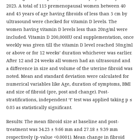
2023. A total of 115 premenopausal women between 40
and 45 years of age having fibroids of less than 5 cm by
ultrasound were checked for vitamin D levels. The
women having vitamin D levels less than 20ng/ml were
included. Vitamin D 200,000IU oral supplementation, once
weekly was given till the vitamin D level reached 50ng/ml
or above or for 12 weeks’ duration whichever was earlier.
After 12 and 24 weeks all women had an ultrasound and
a difference in size and volume of the uterine fibroid was
noted. Mean and standard deviation were calculated for
numerical variables like Age, duration of symptoms, BMI
and size of fibroid (pre, post and change). Post-
stratifications, independent ‘t’ test was applied taking p ≤
0.05 as statistically significant.
Results: The mean fibroid size at baseline and post-
treatment was 34.23 ± 9.66 mm and 27.18 ± 9.39 mm
respectively (p-value <0.0001). Mean change in fibroid