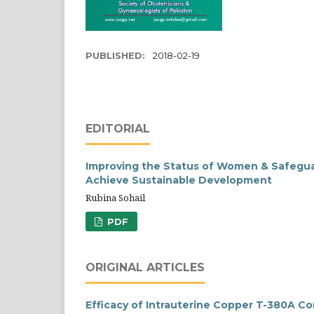
PUBLISHED:
2018-02-19
EDITORIAL
Improving the Status of Women & Safeguar
Achieve Sustainable Development
Rubina Sohail
PDF
ORIGINAL ARTICLES
Efficacy of Intrauterine Copper T-380A C