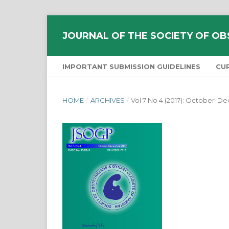
JOURNAL OF THE SOCIETY OF OB
IMPORTANT SUBMISSION GUIDELINES
CU
HOME
/
ARCHIVES
/
Vol 7 No 4 (2017): October-