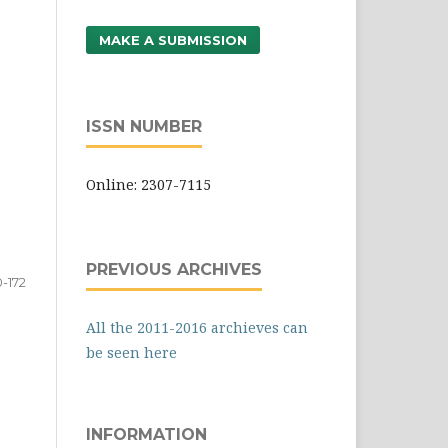
MAKE A SUBMISSION
ISSN NUMBER
Online: 2307-7115
PREVIOUS ARCHIVES
0-172
All the 2011-2016 archieves can
be seen here
INFORMATION