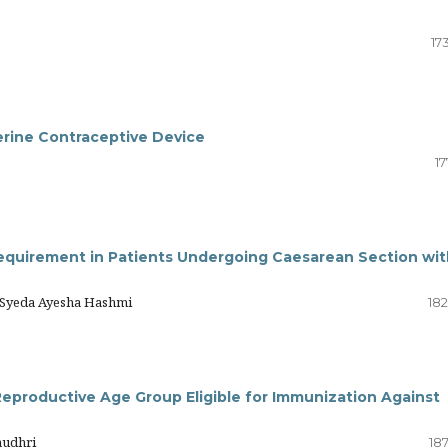
17
erine Contraceptive Device
17
equirement in Patients Undergoing Caesarean Section wit
, Syeda Ayesha Hashmi
182
Reproductive Age Group Eligible for Immunization Against
audhri
18