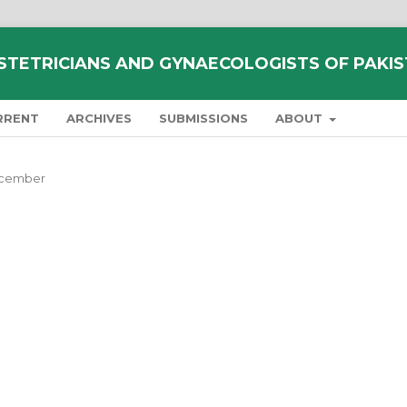
STETRICIANS AND GYNAECOLOGISTS OF PAKI
RRENT
ARCHIVES
SUBMISSIONS
ABOUT
December