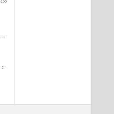
-205
-210
1-214