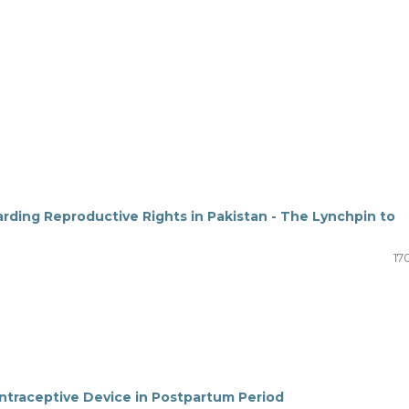
ding Reproductive Rights in Pakistan - The Lynchpin to
17
ontraceptive Device in Postpartum Period