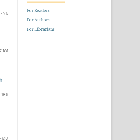
For Readers
3-176
For Authors
For Librarians
7-181
h
-186
7-190