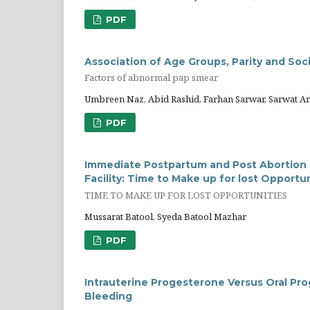
PDF
Association of Age Groups, Parity and S
Factors of abnormal pap smear
Umbreen Naz, Abid Rashid, Farhan Sarwar, Sarwat 
PDF
Immediate Postpartum and Post Abortion L
Facility: Time to Make up for lost Opportu
TIME TO MAKE UP FOR LOST OPPORTUNITIES
Mussarat Batool, Syeda Batool Mazhar
PDF
Intrauterine Progesterone Versus Oral Pr
Bleeding