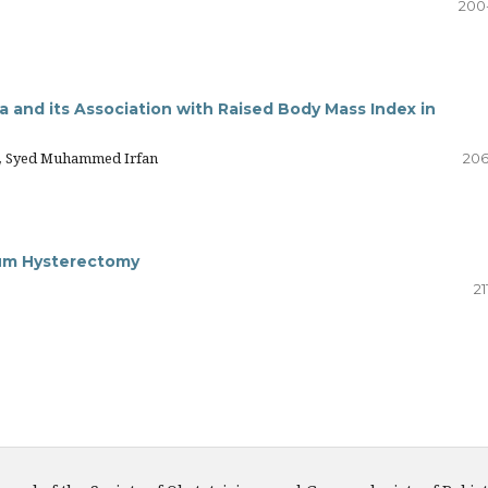
200
 and its Association with Raised Body Mass Index in
an, Syed Muhammed Irfan
206
tum Hysterectomy
21