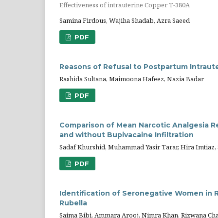
Effectiveness of intrauterine Copper T-380A
Samina Firdous, Wajiha Shadab, Azra Saeed
PDF
Reasons of Refusal to Postpartum Intraut
Rashida Sultana, Maimoona Hafeez, Nazia Badar
PDF
Comparison of Mean Narcotic Analgesia R
and without Bupivacaine Infiltration
Sadaf Khurshid, Muhammad Yasir Tarar, Hira Imtiaz
PDF
Identification of Seronegative Women in 
Rubella
Saima Bibi, Ammara Arooj, Nimra Khan, Rizwana Ch