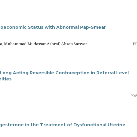
ocioeconomic Status with Abnormal Pap-Smear
Ara, Muhammad Mudassar Ashraf, Ahsan Sarwar
19
ong Acting Reversible Contraception in Referral Level
nities
19
ogesterone in the Treatment of Dysfunctional Uterine