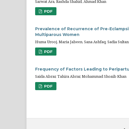
Sarwat Ara, Rashda Shahid, Ahmad Khan
PDF
Prevalence of Recurrence of Pre-Eclampsia
Multiparous Women
Huma Urooj, Maria Jabeen, Sana Ashfaq, Sadia Sult
PDF
Frequency of Factors Leading to Peripar
Saida Abrar, Tahira Abrar, Mohammad Shoaib Khan
PDF