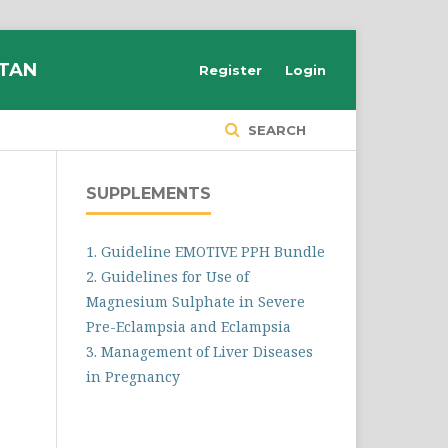
STAN
Register
Login
SEARCH
SUPPLEMENTS
1. Guideline EMOTIVE PPH Bundle
2. Guidelines for Use of
Magnesium Sulphate in Severe
Pre-Eclampsia and Eclampsia
3. Management of Liver Diseases
in Pregnancy