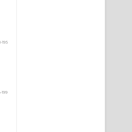
1-195
6-199