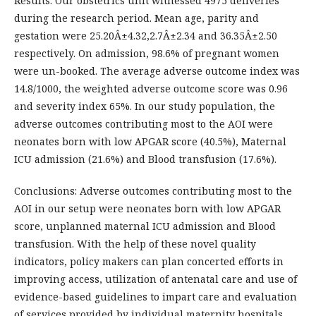
Results: Our obstetrics unit witnessed 4975 deliveries
during the research period. Mean age, parity and
gestation were 25.20Â±4.32,2.7Â±2.34 and 36.35Â±2.50
respectively. On admission, 98.6% of pregnant women
were un-booked. The average adverse outcome index was
14.8/1000, the weighted adverse outcome score was 0.96
and severity index 65%. In our study population, the
adverse outcomes contributing most to the AOI were
neonates born with low APGAR score (40.5%), Maternal
ICU admission (21.6%) and Blood transfusion (17.6%).
Conclusions: Adverse outcomes contributing most to the
AOI in our setup were neonates born with low APGAR
score, unplanned maternal ICU admission and Blood
transfusion. With the help of these novel quality
indicators, policy makers can plan concerted efforts in
improving access, utilization of antenatal care and use of
evidence-based guidelines to impart care and evaluation
of services provided by individual maternity hospitals.