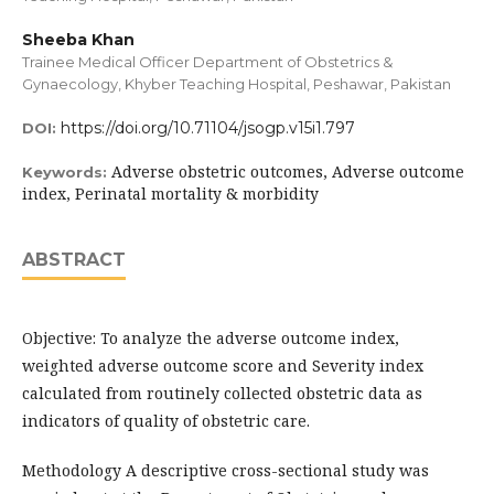
Sheeba Khan
Trainee Medical Officer Department of Obstetrics &
Gynaecology, Khyber Teaching Hospital, Peshawar, Pakistan
https://doi.org/10.71104/jsogp.v15i1.797
DOI:
Adverse obstetric outcomes, Adverse outcome
Keywords:
index, Perinatal mortality & morbidity
ABSTRACT
Objective: To analyze the adverse outcome index,
weighted adverse outcome score and Severity index
calculated from routinely collected obstetric data as
indicators of quality of obstetric care.
Methodology A descriptive cross-sectional study was