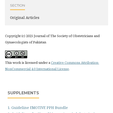
SECTION
Original Articles
Copyright (c) 2025 Journal of The Society of Obstetricians and
Gynaecologists of Pakistan
This work is licensed under a
Creative Commons Attribution-
NonCommercial 4.0 International License
.
SUPPLEMENTS
1. Guideline EMOTIVE PPH Bundle