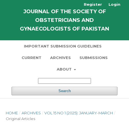
Register
Login
JOURNAL OF THE SOCIETY OF
OBSTETRICIANS AND
GYNAECOLOGISTS OF PAKISTAN
IMPORTANT SUBMISSION GUIDELINES
CURRENT
ARCHIVES
SUBMISSIONS
ABOUT
Search
HOME
/
ARCHIVES
/
VOL 15 NO 1 (2025): JANUARY-MARCH
/
Original Articles