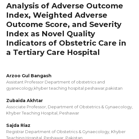
Analysis of Adverse Outcome
Index, Weighted Adverse
Outcome Score, and Severity
Index as Novel Quality
Indicators of Obstetric Care in
a Tertiary Care Hospital
Arzoo Gul Bangash
Assistant Professor Department of obstetrics and
gyanecology,khyber teaching hospital peshawar,pakistan
Zubaida Akhtar
Associate Professor, Department of Obstetrics & Gynaecology,
Khyber Teaching Hospital, Peshawar
Sajda Riaz
Registrar Department of Obstetrics & Gynaecology, Khyber
Teaching Hospital, Peshawar, Pakistan