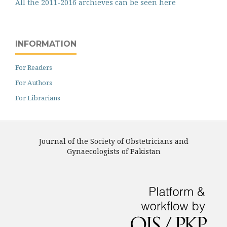
All the 2011-2016 archieves can be seen here
INFORMATION
For Readers
For Authors
For Librarians
Journal of the Society of Obstetricians and
Gynaecologists of Pakistan