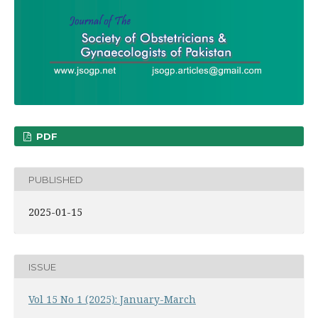
PDF
PUBLISHED
2025-01-15
ISSUE
Vol 15 No 1 (2025): January-March