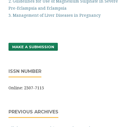
2. Guidelines for Use of Magnesium Sulphate in Severe
Pre-Eclampsia and Eclampsia
3. Management of Liver Diseases in Pregnancy
MAKE A SUBMISSION
ISSN NUMBER
Online: 2307-7115
PREVIOUS ARCHIVES