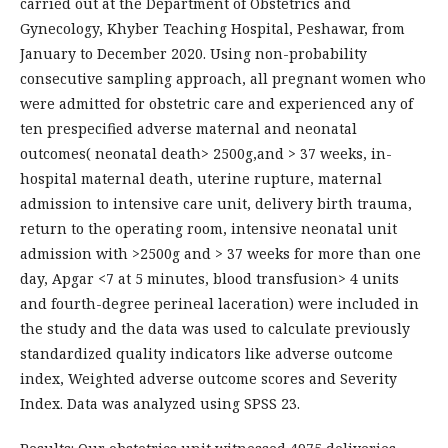
carried out at the Department of Obstetrics and
Gynecology, Khyber Teaching Hospital, Peshawar, from
January to December 2020. Using non-probability
consecutive sampling approach, all pregnant women who
were admitted for obstetric care and experienced any of
ten prespecified adverse maternal and neonatal
outcomes( neonatal death> 2500g,and > 37 weeks, in-
hospital maternal death, uterine rupture, maternal
admission to intensive care unit, delivery birth trauma,
return to the operating room, intensive neonatal unit
admission with >2500g and > 37 weeks for more than one
day, Apgar <7 at 5 minutes, blood transfusion> 4 units
and fourth-degree perineal laceration) were included in
the study and the data was used to calculate previously
standardized quality indicators like adverse outcome
index, Weighted adverse outcome scores and Severity
Index. Data was analyzed using SPSS 23.