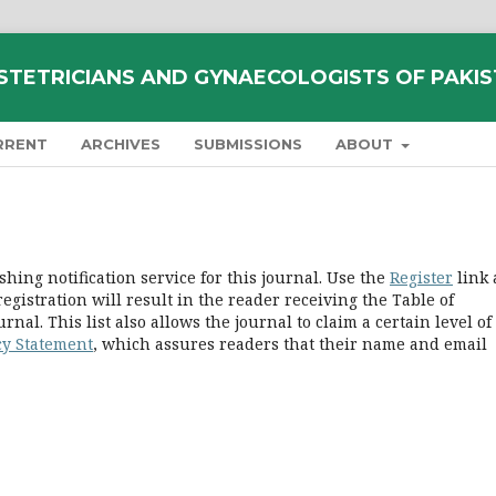
STETRICIANS AND GYNAECOLOGISTS OF PAKI
RRENT
ARCHIVES
SUBMISSIONS
ABOUT
hing notification service for this journal. Use the
Register
link 
registration will result in the reader receiving the Table of
nal. This list also allows the journal to claim a certain level of
cy Statement
, which assures readers that their name and email