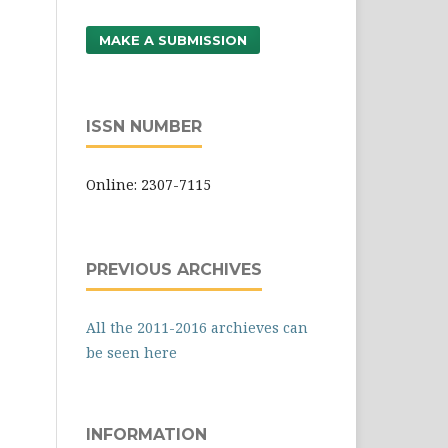
MAKE A SUBMISSION
ISSN NUMBER
Online: 2307-7115
PREVIOUS ARCHIVES
All the 2011-2016 archieves can
be seen here
INFORMATION