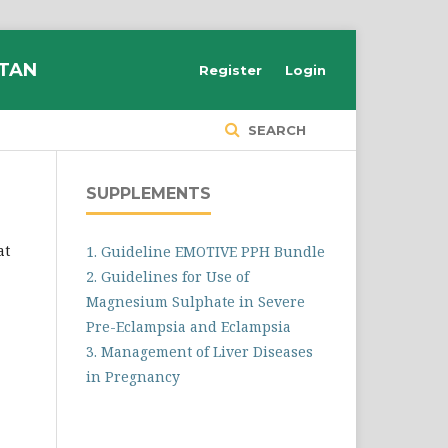
STAN
Register
Login
SEARCH
SUPPLEMENTS
at
1. Guideline EMOTIVE PPH Bundle
2. Guidelines for Use of
Magnesium Sulphate in Severe
Pre-Eclampsia and Eclampsia
3. Management of Liver Diseases
in Pregnancy