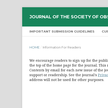
JOURNAL OF THE SOCIETY OF OB
IMPORTANT SUBMISSION GUIDELINES
CU
HOME
/
Information For Readers
We encourage readers to sign up for the publis
the top of the home page for the journal. This 
Contents by email for each new issue of the jour
support or readership. See the journal's
Priva
address will not be used for other purposes.