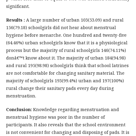
significant.
Results :
A large number of urban 103(53.09) and rural
156(79.18) schoolgirls did not hear about menstrual
hygiene before menarche. One hundred and twenty-five
(64.46%) urban schoolgirls know that it is a physiological
process but the majority of rural schoolgirls 146(74.11%)
donâ€™t know about it. The majority of urban 184(94.98)
and rural 195(98.98) schoolgirls think that school latrines
are not comfortable for changing sanitary material. The
majority of schoolgirls 193(99.4%) urban and 197(100%)
rural change their sanitary pads every day during
menstruation.
Conclusion:
Knowledge regarding menstruation and
menstrual hygiene was poor in the number of
participants. It also reveals that the school environment
is not convenient for changing and disposing of pads. It is