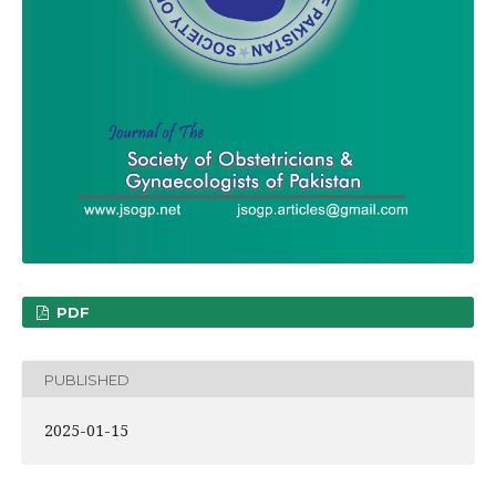
PDF
PUBLISHED
2025-01-15