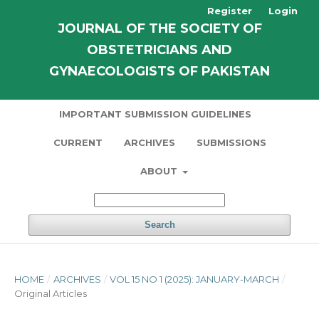
Register
Login
JOURNAL OF THE SOCIETY OF
OBSTETRICIANS AND
GYNAECOLOGISTS OF PAKISTAN
IMPORTANT SUBMISSION GUIDELINES
CURRENT
ARCHIVES
SUBMISSIONS
ABOUT
Search
HOME
/
ARCHIVES
/
VOL 15 NO 1 (2025): JANUARY-MARCH
/
Original Articles