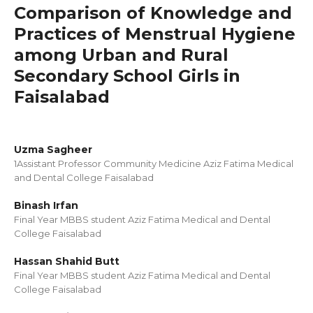
Comparison of Knowledge and
Practices of Menstrual Hygiene
among Urban and Rural
Secondary School Girls in
Faisalabad
Uzma Sagheer
1Assistant Professor Community Medicine Aziz Fatima Medical
and Dental College Faisalabad
Binash Irfan
Final Year MBBS student Aziz Fatima Medical and Dental
College Faisalabad
Hassan Shahid Butt
Final Year MBBS student Aziz Fatima Medical and Dental
College Faisalabad