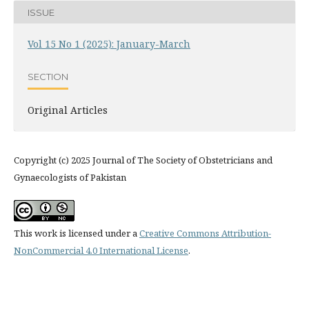
ISSUE
Vol 15 No 1 (2025): January-March
SECTION
Original Articles
Copyright (c) 2025 Journal of The Society of Obstetricians and
Gynaecologists of Pakistan
This work is licensed under a
Creative Commons Attribution-
NonCommercial 4.0 International License
.