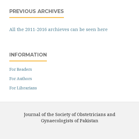
PREVIOUS ARCHIVES
All the 2011-2016 archieves can be seen here
INFORMATION
For Readers
For Authors
For Librarians
Journal of the Society of Obstetricians and
Gynaecologists of Pakistan