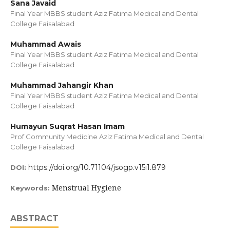
Sana Javaid
Final Year MBBS student Aziz Fatima Medical and Dental
College Faisalabad
Muhammad Awais
Final Year MBBS student Aziz Fatima Medical and Dental
College Faisalabad
Muhammad Jahangir Khan
Final Year MBBS student Aziz Fatima Medical and Dental
College Faisalabad
Humayun Suqrat Hasan Imam
Prof Community Medicine Aziz Fatima Medical and Dental
College Faisalabad
https://doi.org/10.71104/jsogp.v15i1.879
DOI:
Menstrual Hygiene
Keywords:
ABSTRACT