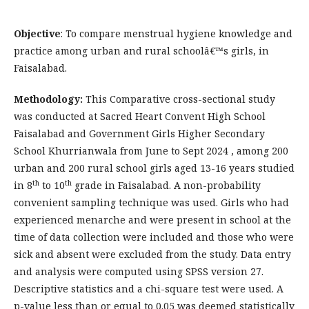
Objective
: To compare menstrual hygiene knowledge and
practice among urban and rural schoolâ€™s girls, in
Faisalabad.
Methodology:
This Comparative cross-sectional study
was conducted at Sacred Heart Convent High School
Faisalabad and Government Girls Higher Secondary
School Khurrianwala from June to Sept 2024 , among 200
urban and 200 rural school girls aged 13-16 years studied
th
th
in 8
to 10
grade in Faisalabad. A non-probability
convenient sampling technique was used. Girls who had
experienced menarche and were present in school at the
time of data collection were included and those who were
sick and absent were excluded from the study. Data entry
and analysis were computed using SPSS version 27.
Descriptive statistics and a chi-square test were used. A
p-value less than or equal to 0.05 was deemed statistically