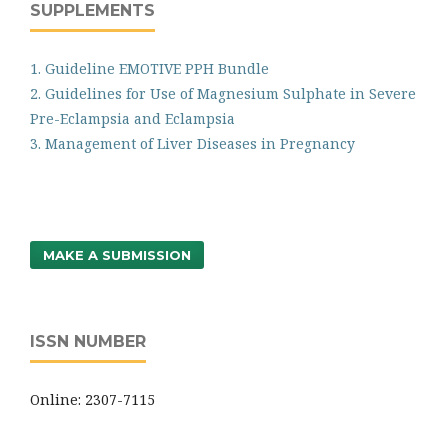
SUPPLEMENTS
1. Guideline EMOTIVE PPH Bundle
2. Guidelines for Use of Magnesium Sulphate in Severe
Pre-Eclampsia and Eclampsia
3. Management of Liver Diseases in Pregnancy
MAKE A SUBMISSION
ISSN NUMBER
Online: 2307-7115