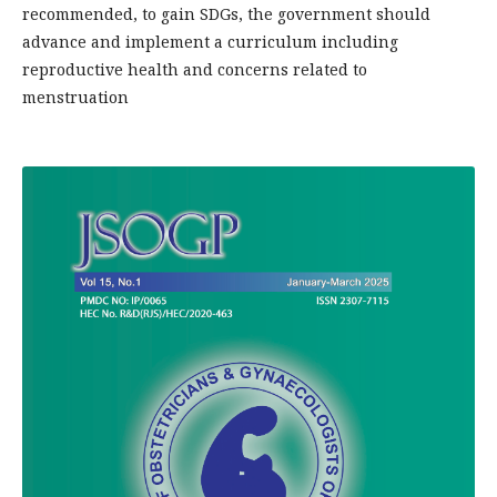
recommended, to gain SDGs, the government should
advance and implement a curriculum including
reproductive health and concerns related to
menstruation