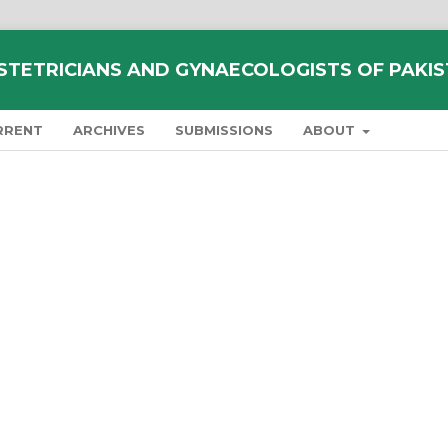
STETRICIANS AND GYNAECOLOGISTS OF PAKI
RRENT
ARCHIVES
SUBMISSIONS
ABOUT