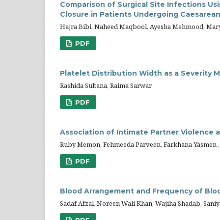
Comparison of Surgical Site Infections U
Closure in Patients Undergoing Caesarean
Hajra Bibi, Naheed Maqbool, Ayesha Mehmood, Mar
PDF
Platelet Distribution Width as a Severity 
Rashida Sultana, Raima Sarwar
PDF
Association of Intimate Partner Violence
Ruby Memon, Fehmeeda Parveen, Farkhana Yasmen , 
PDF
Blood Arrangement and Frequency of Blo
Sadaf Afzal, Noreen Wali Khan, Wajiha Shadab, Saniy