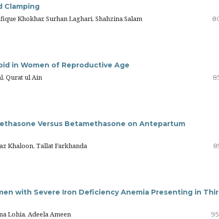
d Clamping
Rafique Khokhar, Surhan Laghari, Shahzina Salam
8
broid in Women of Reproductive Age
l, Qurat ul Ain
8
amethasone Versus Betamethasone on Antepartum
jaz Khaloon, Tallat Farkhanda
8
n with Severe Iron Deficiency Anemia Presenting in Thi
pna Lohia, Adeela Ameen
95