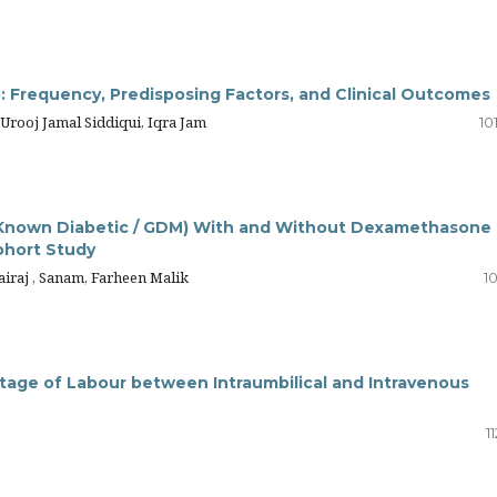
 Frequency, Predisposing Factors, and Clinical Outcomes
ooj Jamal Siddiqui, Iqra Jam
10
(Known Diabetic / GDM) With and Without Dexamethasone 
ohort Study
iraj , Sanam, Farheen Malik
10
tage of Labour between Intraumbilical and Intravenous
1