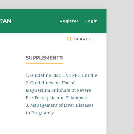
STAN
Register
Login
SEARCH
SUPPLEMENTS
1. Guideline EMOTIVE PPH Bundle
2. Guidelines for Use of
Magnesium Sulphate in Severe
Pre-Eclampsia and Eclampsia
3. Management of Liver Diseases
in Pregnancy