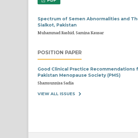
PDF
Spectrum of Semen Abnormalities and Thei
Sialkot, Pakistan
Muhammad Rashid, Samina Kausar
POSITION PAPER
Good Clinical Practice Recommendations f
Pakistan Menopause Society (PMS)
Shamsunnisa Sadia
VIEW ALL ISSUES