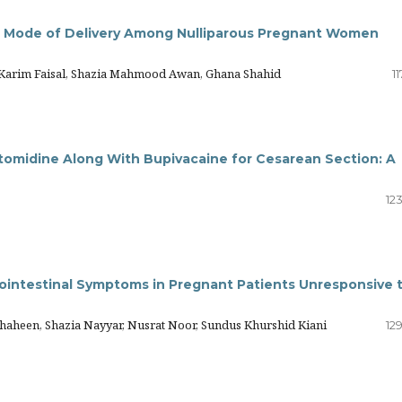
d Mode of Delivery Among Nulliparous Pregnant Women
e Karim Faisal, Shazia Mahmood Awan, Ghana Shahid
11
omidine Along With Bupivacaine for Cesarean Section: A
12
rointestinal Symptoms in Pregnant Patients Unresponsive 
heen, Shazia Nayyar, Nusrat Noor, Sundus Khurshid Kiani
12