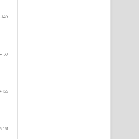
5-149
6-159
0-155
6-161