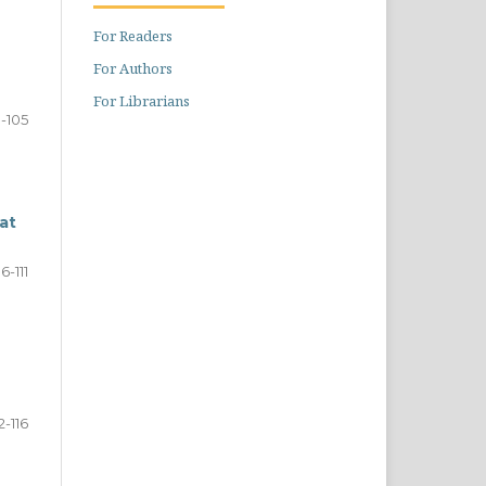
For Readers
For Authors
For Librarians
1-105
at
6-111
12-116