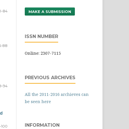
0-84
MAKE A SUBMISSION
ISSN NUMBER
5-88
Online: 2307-7115
PREVIOUS ARCHIVES
9-94
All the 2011-2016 archieves can
be seen here
rd
INFORMATION
-100