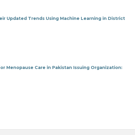
r Updated Trends Using Machine Learning in District
or Menopause Care in Pakistan Issuing Organization: