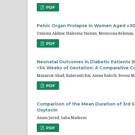
PDF
Pelvic Organ Prolapse in Women Aged ≤30:
Omema Akhtar, Haleema Yasmin, Memoona Rehman, Ur
PDF
Neonatal Outcomes in Diabetic Patients 
>34 Weeks of Gestation: A Comparative C
Musarrat Ahad, Kalavanti Bai, Amna Baloch, Beena Ma
PDF
Comparison of the Mean Duration of 3rd S
Oxytocin
Anam Javed, Saba Nadeem
PDF