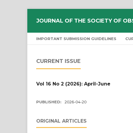
JOURNAL OF THE SOCIETY OF OB
IMPORTANT SUBMISSION GUIDELINES
CU
CURRENT ISSUE
Vol 16 No 2 (2026): April-June
PUBLISHED:
2026-04-20
ORIGINAL ARTICLES