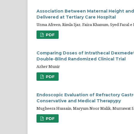
Association Between Maternal Height an
Delivered at Tertiary Care Hospital
Uzma Afreen, Rimla Ijaz, Faiza Khanum, Syed Fazal 
PDF
Comparing Doses of Intrathecal Dexmedet
Double-Blind Randomized Clinical Trial
Azher Munir
PDF
Endoscopic Evaluation of Refractory Gast
Conservative and Medical Therapypy
Mugheera Hussain, Maryum Noor Malik, Murrawat Sha
PDF