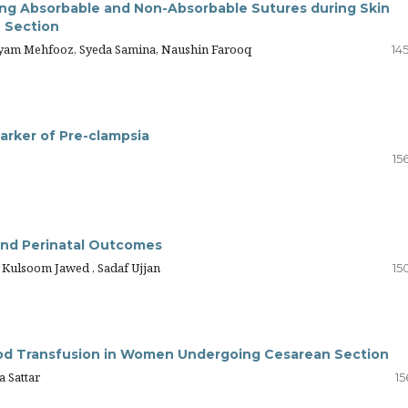
sing Absorbable and Non-Absorbable Sutures during Skin
 Section
yam Mehfooz, Syeda Samina, Naushin Farooq
14
Marker of Pre-clampsia
15
 and Perinatal Outcomes
Kulsoom Jawed , Sadaf Ujjan
15
od Transfusion in Women Undergoing Cesarean Section
a Sattar
15