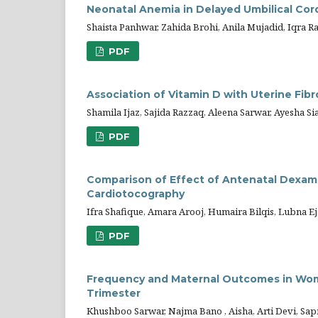
Neonatal Anemia in Delayed Umbilical Cor
Shaista Panhwar, Zahida Brohi, Anila Mujadid, Iqra 
PDF
Association of Vitamin D with Uterine Fi
Shamila Ijaz, Sajida Razzaq, Aleena Sarwar, Ayesha Sia
PDF
Comparison of Effect of Antenatal Dex
Cardiotocography
Ifra Shafique, Amara Arooj, Humaira Bilqis, Lubna E
PDF
Frequency and Maternal Outcomes in Wome
Trimester
Khushboo Sarwar, Najma Bano , Aisha, Arti Devi, Sa